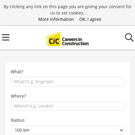
By clicking any link on this page you are giving your consent for
us to set cookies.
More information
OK, I agree
What?
Where?
Radius