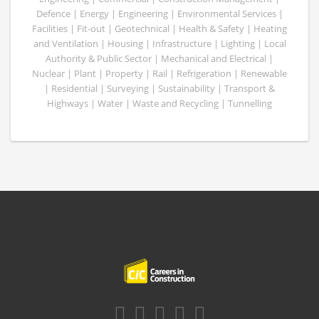
Defence | Energy | Engineering | Environmental Services |
Facilities | Fit-out | Geotechnical | Health & Safety | Heating
and Ventilation | Housing | Infrastructure | Lighting | Local
Authority & Public Sector | Mechanical and Electrical |
Nuclear | Plant | Property | Rail | Refrigeration | Renewable
| Residential | Surveying | Sustainability | Transport &
Highways | Water | Waste and Recycling | Tunnelling