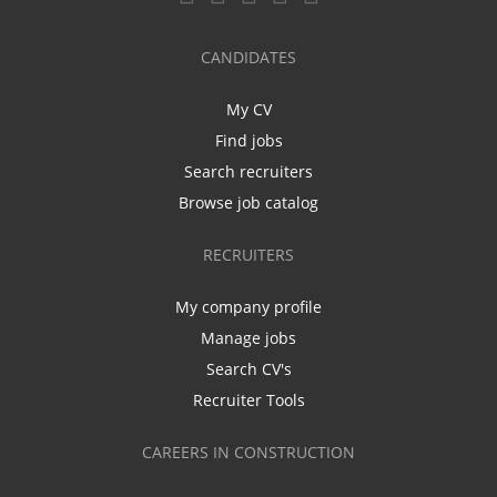
CANDIDATES
My CV
Find jobs
Search recruiters
Browse job catalog
RECRUITERS
My company profile
Manage jobs
Search CV's
Recruiter Tools
CAREERS IN CONSTRUCTION