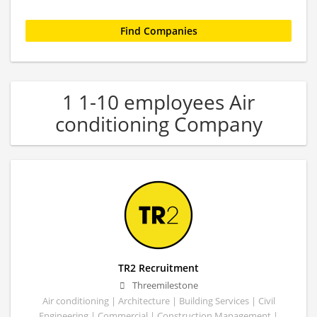
1 1-10 employees Air
conditioning Company
TR2 Recruitment
Threemilestone
Air conditioning | Architecture | Building Services | Civil
Engineering | Commercial | Construction Management |