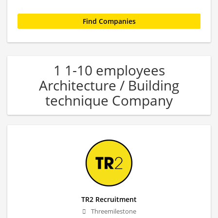
1 1-10 employees
Architecture / Building
technique Company
TR2 Recruitment
Threemilestone