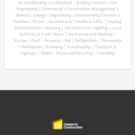
Air conditioning | Architecture | Building Services | Civil
Engineering | Commercial | Construction Management |
Defence | Energy | Engineering | Environmental Services |
Facilities | Fit-out | Geotechnical | Health & Safety | Heating
and Ventilation | Housing | Infrastructure | Lighting | Local
Authority & Public Sector | Mechanical and Electrical |
Nuclear | Plant | Property | Rail | Refrigeration | Renewable
| Residential | Surveying | Sustainability | Transport &
Highways | Water | Waste and Recycling | Tunnelling