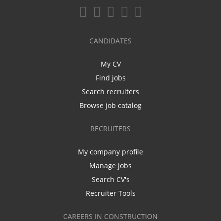
CANDIDATES
My CV
Find jobs
Search recruiters
Browse job catalog
RECRUITERS
My company profile
Manage jobs
Search CV's
Recruiter Tools
CAREERS IN CONSTRUCTION