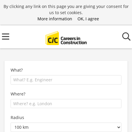
By clicking any link on this page you are giving your consent for
us to set cookies.
More information
OK, I agree
What?
Where?
Radius