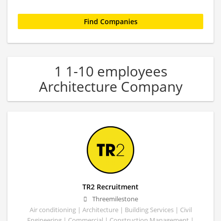
1 1-10 employees
Architecture Company
TR2 Recruitment
Threemilestone
Air conditioning | Architecture | Building Services | Civil
Engineering | Commercial | Construction Management |