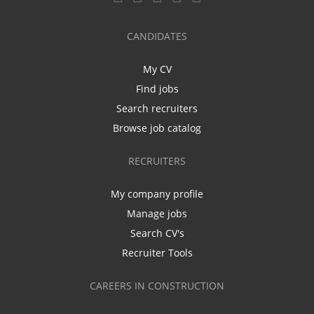
CANDIDATES
My CV
Find jobs
Search recruiters
Browse job catalog
RECRUITERS
My company profile
Manage jobs
Search CV's
Recruiter Tools
CAREERS IN CONSTRUCTION