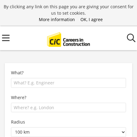
By clicking any link on this page you are giving your consent for
us to set cookies.
More information
OK, I agree
What?
Where?
Radius