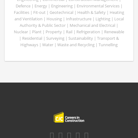
Defence | Energy | Engineering | Environmental Services |
Facilities | Fit-out | Geotechnical | Health & Safety | Heating
and Ventilation | Housing | Infrastructure | Lighting | Local
Authority & Public Sector | Mechanical and Electrical |
Nuclear | Plant | Property | Rail | Refrigeration | Renewable
| Residential | Surveying | Sustainability | Transport &
Highways | Water | Waste and Recycling | Tunnelling