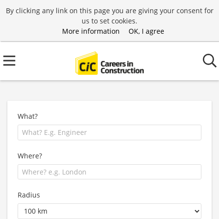
By clicking any link on this page you are giving your consent for
us to set cookies.
More information
OK, I agree
What?
Where?
Radius