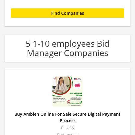
5 1-10 employees Bid
Manager Companies
Buy Ambien Online For Sale Secure Digital Payment
Process
USA
Commercial