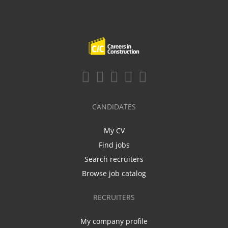
CANDIDATES
My CV
Find jobs
Search recruiters
Browse job catalog
RECRUITERS
My company profile