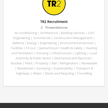
TR2 Recruitment
Threemilestone
Air conditioning | Architecture | Building Services | Civil
Engineering | Commercial | Construction Management |
Defence | Energy | Engineering | Environmental Services |
Facilities | Fit-out | Geotechnical | Health & Safety | Heating
and Ventilation | Housing | Infrastructure | Lighting | Local
Authority & Public Sector | Mechanical and Electrical |
Nuclear | Plant | Property | Rail | Refrigeration | Renewable
| Residential | Surveying | Sustainability | Transport &
Highways | Water | Waste and Recycling | Tunnelling