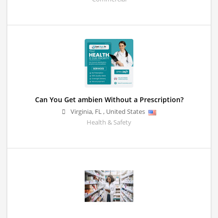
Can You Get ambien Without a Prescription?
Virginia
,
FL
,
United States
Health & Safety