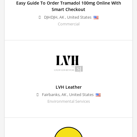
Easy Guide To Order Tramadol 100mg Online With
Smart Checkout
DJHDJH
,
AK
,
United States
Commercial
LVH Leather
Fairbanks
,
AK
,
United States
Environmental Services