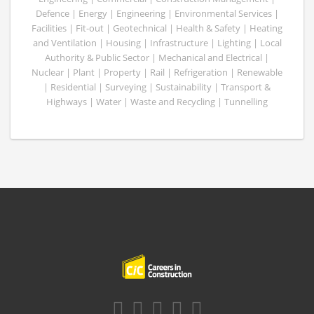
Defence | Energy | Engineering | Environmental Services |
Facilities | Fit-out | Geotechnical | Health & Safety | Heating
and Ventilation | Housing | Infrastructure | Lighting | Local
Authority & Public Sector | Mechanical and Electrical |
Nuclear | Plant | Property | Rail | Refrigeration | Renewable
| Residential | Surveying | Sustainability | Transport &
Highways | Water | Waste and Recycling | Tunnelling