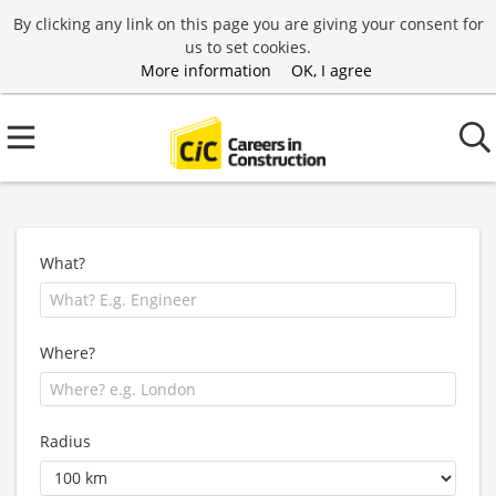
By clicking any link on this page you are giving your consent for
us to set cookies.
More information
OK, I agree
What?
Where?
Radius