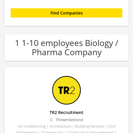
1 1-10 employees Biology /
Pharma Company
TR2 Recruitment
Threemilestone
Air conditioning | Architecture | Building Services | Civil
Engineering | Commercial | Construction Management |