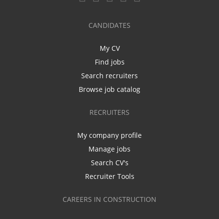
CANDIDATES
My CV
Find jobs
Search recruiters
Browse job catalog
RECRUITERS
My company profile
Manage jobs
Search CV's
Recruiter Tools
CAREERS IN CONSTRUCTION