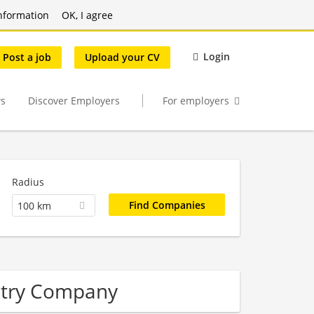
nformation
OK, I agree
Login
Post a job
Upload your CV
s
Discover Employers
For employers
Radius
100 km
stry Company