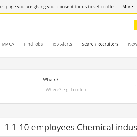
this page you are giving your consent for us to set cookies.
More i
My CV
Find Jobs
Job Alerts
Search Recruiters
New
Where?
1 1-10 employees Chemical indu