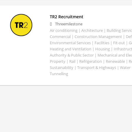
TR2 Recruitment
Threemilestone
Air conditioning | Architecture | Building Servic
Commercial | Construction Management | Defe
Environmental Services | Facilities | Fit-out | 
Heating and Ventilation | Housing | Infrastruct
Authority & Public Sector | Mechanical and Elect
Property | Rail | Refrigeration | Renewable | R
Sustainability | Transport & Highways | Water 
Tunnelling