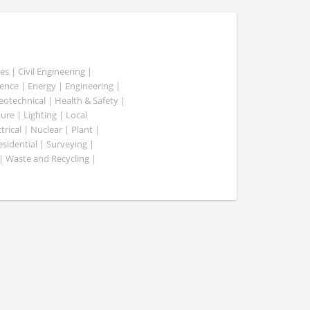
es | Civil Engineering |
nce | Energy | Engineering |
Geotechnical | Health & Safety |
ure | Lighting | Local
rical | Nuclear | Plant |
esidential | Surveying |
| Waste and Recycling |