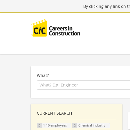
By clicking any link on 
What?
CURRENT SEARCH
1-10 employees
Chemical industry