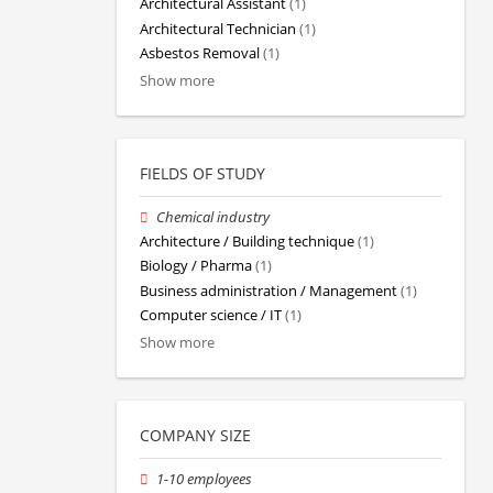
Architectural Assistant
(1)
Architectural Technician
(1)
Asbestos Removal
(1)
Show more
FIELDS OF STUDY
Chemical industry
Architecture / Building technique
(1)
Biology / Pharma
(1)
Business administration / Management
(1)
Computer science / IT
(1)
Show more
COMPANY SIZE
1-10 employees