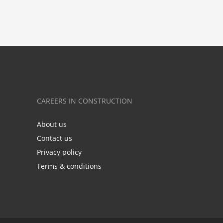
CAREERS IN CONSTRUCTION
About us
Contact us
Privacy policy
Terms & conditions