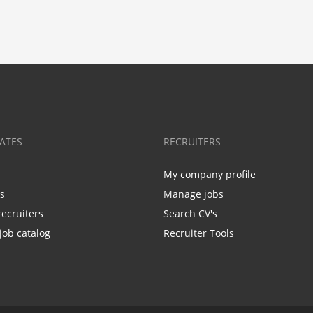
ATES
RECRUITERS
My company profile
bs
Manage jobs
recruiters
Search CV's
job catalog
Recruiter Tools