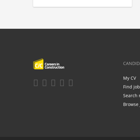
CANDID
My CV
Find jo
Search 
Browse 