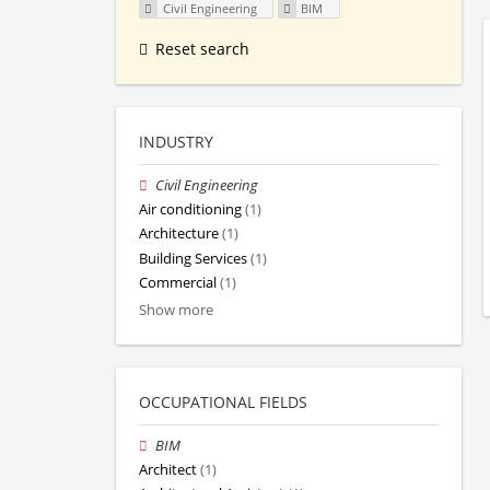
Civil Engineering
BIM
Reset search
INDUSTRY
Civil Engineering
Air conditioning
(1)
Architecture
(1)
Building Services
(1)
Commercial
(1)
Show more
OCCUPATIONAL FIELDS
BIM
Architect
(1)