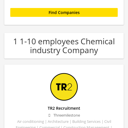
1 1-10 employees Chemical
industry Company
TR2 Recruitment
Threemilestone
Air conditioning | Architecture | Building Services | Civil
Engineering | Commercial | Construction Management |