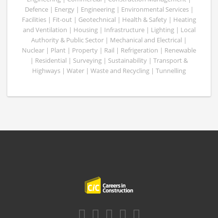
Defence | Energy | Engineering | Environmental Services |
Facilities | Fit-out | Geotechnical | Health & Safety | Heating
and Ventilation | Housing | Infrastructure | Lighting | Local
Authority & Public Sector | Mechanical and Electrical |
Nuclear | Plant | Property | Rail | Refrigeration | Renewable
| Residential | Surveying | Sustainability | Transport &
Highways | Water | Waste and Recycling | Tunnelling