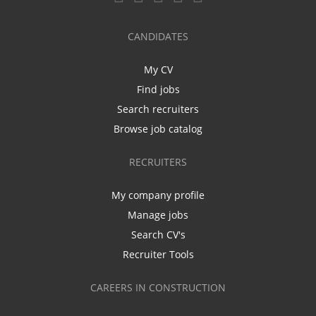
CANDIDATES
My CV
Find jobs
Search recruiters
Browse job catalog
RECRUITERS
My company profile
Manage jobs
Search CV's
Recruiter Tools
CAREERS IN CONSTRUCTION