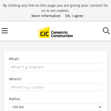
By clicking any link on this page you are giving your consent for
us to set cookies.
More information
OK, I agree
What?
Where?
Radius