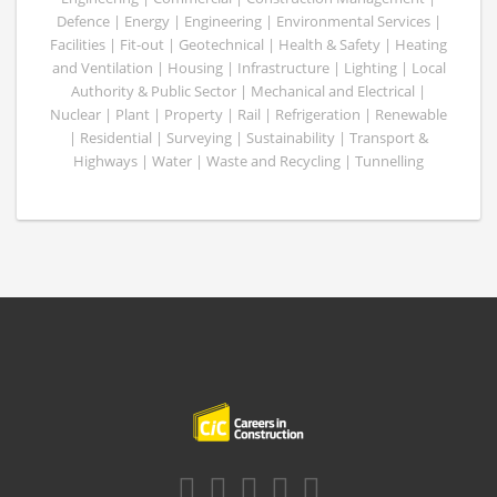
Defence | Energy | Engineering | Environmental Services |
Facilities | Fit-out | Geotechnical | Health & Safety | Heating
and Ventilation | Housing | Infrastructure | Lighting | Local
Authority & Public Sector | Mechanical and Electrical |
Nuclear | Plant | Property | Rail | Refrigeration | Renewable
| Residential | Surveying | Sustainability | Transport &
Highways | Water | Waste and Recycling | Tunnelling