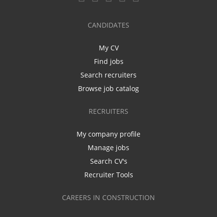
CANDIDATES
My CV
Find jobs
Search recruiters
Browse job catalog
RECRUITERS
My company profile
Manage jobs
Search CV's
Recruiter Tools
CAREERS IN CONSTRUCTION