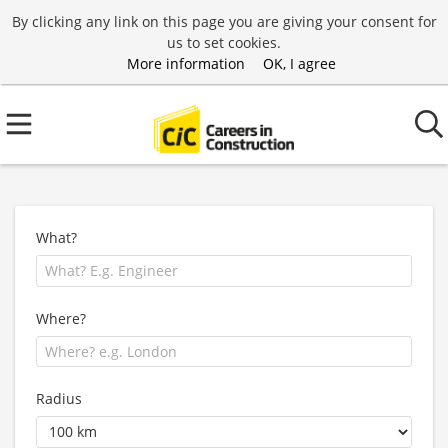
By clicking any link on this page you are giving your consent for
us to set cookies.
More information
OK, I agree
What?
Where?
Radius