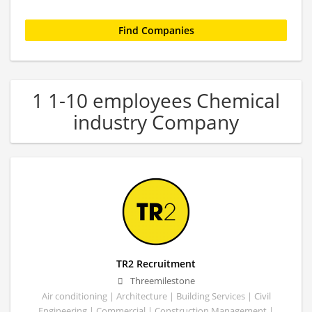
1 1-10 employees Chemical
industry Company
TR2 Recruitment
Threemilestone
Air conditioning | Architecture | Building Services | Civil
Engineering | Commercial | Construction Management |