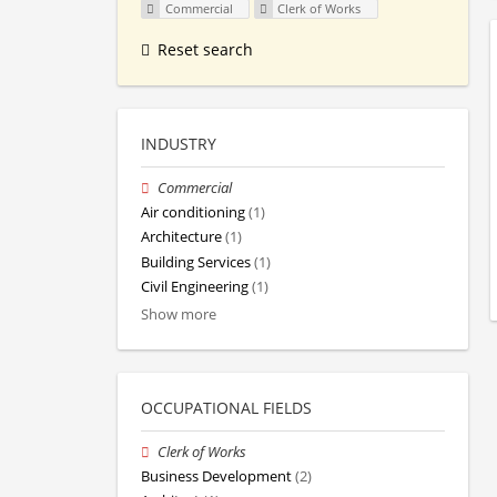
Commercial
Clerk of Works
Reset search
INDUSTRY
Commercial
Air conditioning
(1)
Architecture
(1)
Building Services
(1)
Civil Engineering
(1)
Show more
OCCUPATIONAL FIELDS
Clerk of Works
Business Development
(2)