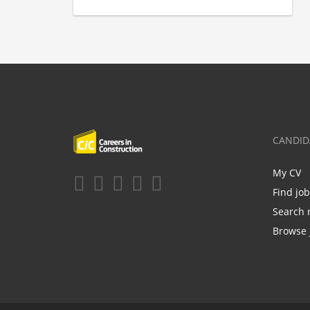
CANDID
My CV
Find jo
Search 
Browse 