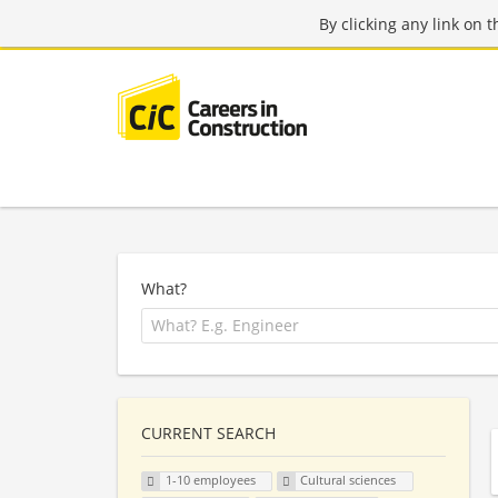
By clicking any link on 
What?
CURRENT SEARCH
1-10 employees
Cultural sciences