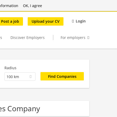
nformation
OK, I agree
Login
Post a job
Upload your CV
s
Discover Employers
For employers
Radius
100 km
ces Company