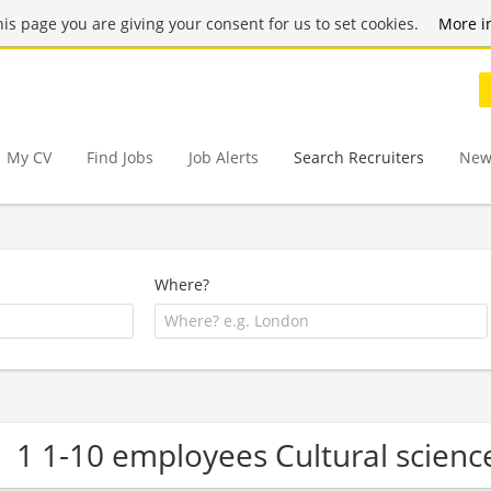
this page you are giving your consent for us to set cookies.
More i
My CV
Find Jobs
Job Alerts
Search Recruiters
New
Where?
1 1-10 employees Cultural scien