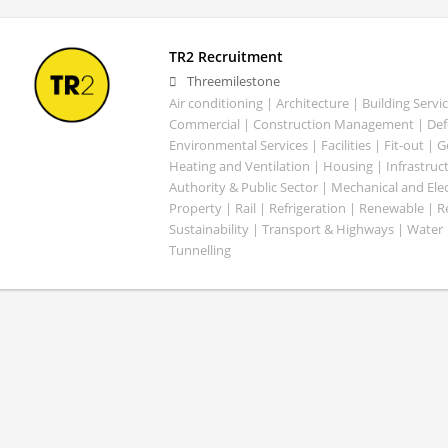
TR2 Recruitment
Threemilestone
Air conditioning | Architecture | Building Servic
Commercial | Construction Management | Defe
Environmental Services | Facilities | Fit-out | 
Heating and Ventilation | Housing | Infrastruct
Authority & Public Sector | Mechanical and Elect
Property | Rail | Refrigeration | Renewable | R
Sustainability | Transport & Highways | Water 
Tunnelling