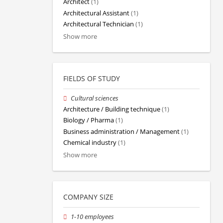
Architect
(1)
Architectural Assistant
(1)
Architectural Technician
(1)
Show more
FIELDS OF STUDY
Cultural sciences
Architecture / Building technique
(1)
Biology / Pharma
(1)
Business administration / Management
(1)
Chemical industry
(1)
Show more
COMPANY SIZE
1-10 employees