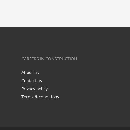
CAREERS IN CONSTRUCTION
About us
Contact us
Privacy policy
Terms & conditions