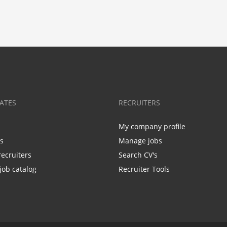
ATES
RECRUITERS
My company profile
bs
Manage jobs
recruiters
Search CV's
job catalog
Recruiter Tools