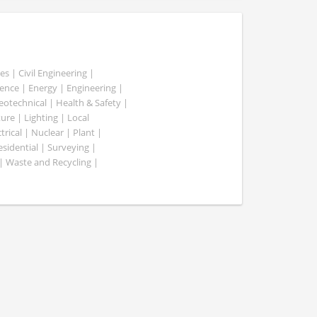
es | Civil Engineering |
nce | Energy | Engineering |
Geotechnical | Health & Safety |
ure | Lighting | Local
rical | Nuclear | Plant |
esidential | Surveying |
| Waste and Recycling |