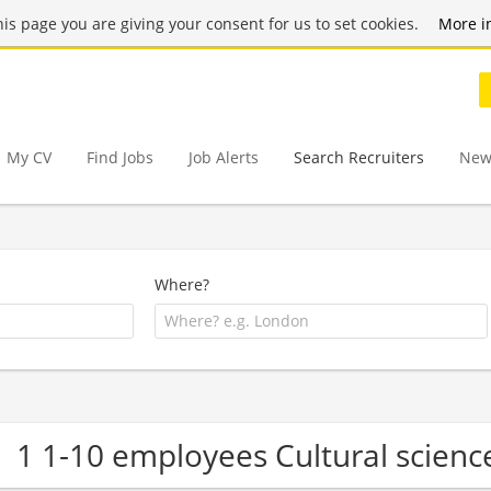
this page you are giving your consent for us to set cookies.
More i
My CV
Find Jobs
Job Alerts
Search Recruiters
New
Where?
1 1-10 employees Cultural scien