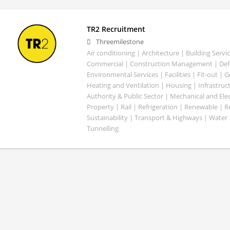
TR2 Recruitment
Threemilestone
Air conditioning | Architecture | Building Servic
Commercial | Construction Management | Defe
Environmental Services | Facilities | Fit-out | 
Heating and Ventilation | Housing | Infrastruct
Authority & Public Sector | Mechanical and Elect
Property | Rail | Refrigeration | Renewable | R
Sustainability | Transport & Highways | Water 
Tunnelling