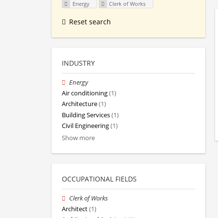
Energy
Clerk of Works
Reset search
INDUSTRY
Energy
Air conditioning
(1)
Architecture
(1)
Building Services
(1)
Civil Engineering
(1)
Show more
OCCUPATIONAL FIELDS
Clerk of Works
Architect
(1)