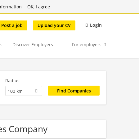
nformation
OK, I agree
Login
Post a job
Upload your CV
s
Discover Employers
For employers
Radius
100 km
ces Company