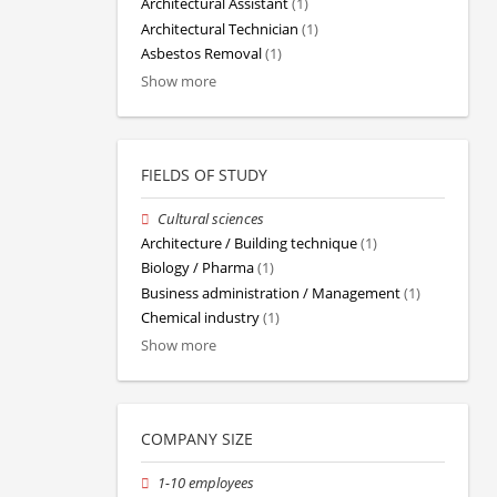
Architectural Assistant
(1)
Architectural Technician
(1)
Asbestos Removal
(1)
Show more
FIELDS OF STUDY
Cultural sciences
Architecture / Building technique
(1)
Biology / Pharma
(1)
Business administration / Management
(1)
Chemical industry
(1)
Show more
COMPANY SIZE
1-10 employees