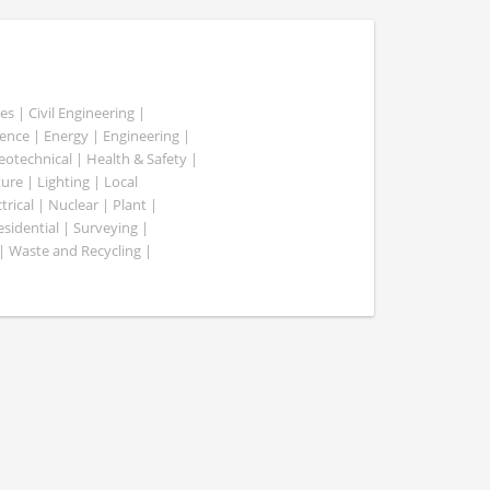
es | Civil Engineering |
nce | Energy | Engineering |
Geotechnical | Health & Safety |
ure | Lighting | Local
rical | Nuclear | Plant |
esidential | Surveying |
| Waste and Recycling |