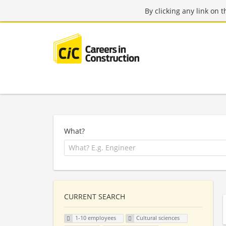
By clicking any link on 
What?
CURRENT SEARCH
1-10 employees
Cultural sciences