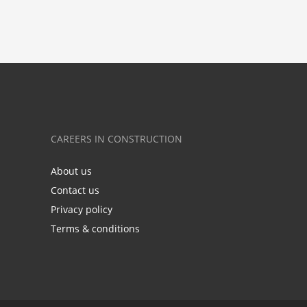
CAREERS IN CONSTRUCTION
About us
Contact us
Privacy policy
Terms & conditions