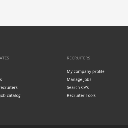
ATES
RECRUITERS
My company profile
bs
Manage jobs
recruiters
Search CV's
job catalog
Recruiter Tools