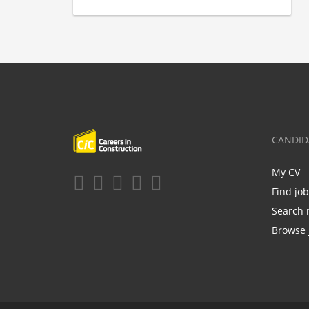
CANDID
My CV
Find jo
Search 
Browse 