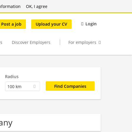
nformation
OK, I agree
Login
Post a job
Upload your CV
s
Discover Employers
For employers
Radius
100 km
any