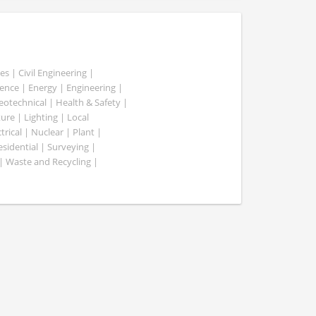
es | Civil Engineering |
nce | Energy | Engineering |
Geotechnical | Health & Safety |
ure | Lighting | Local
rical | Nuclear | Plant |
esidential | Surveying |
| Waste and Recycling |