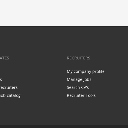
ATES
RECRUITERS
My company profile
bs
Manage jobs
recruiters
Search CV's
job catalog
Recruiter Tools