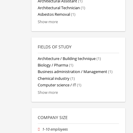
Architectural Assistant
(1)
Architectural Technician
(1)
Asbestos Removal
(1)
Show more
FIELDS OF STUDY
Architecture / Building technique
(1)
Biology / Pharma
(1)
Business administration / Management
(1)
Chemical industry
(1)
Computer science / IT
(1)
Show more
COMPANY SIZE
1-10 employees