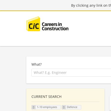
By clicking any link on 
What?
CURRENT SEARCH
1-10 employees
Defence