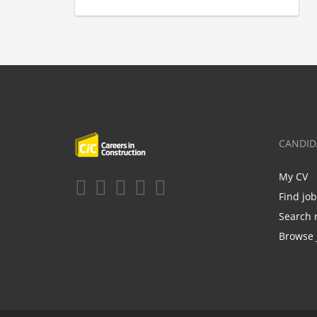
CANDID
My CV
Find jo
Search 
Browse 