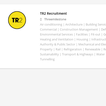
TR2 Recruitment
Threemilestone
Air conditioning | Architecture | Building Servic
Commercial | Construction Management | Defe
Environmental Services | Facilities | Fit-out | 
Heating and Ventilation | Housing | Infrastruct
Authority & Public Sector | Mechanical and Elect
Property | Rail | Refrigeration | Renewable | R
Sustainability | Transport & Highways | Water 
Tunnelling