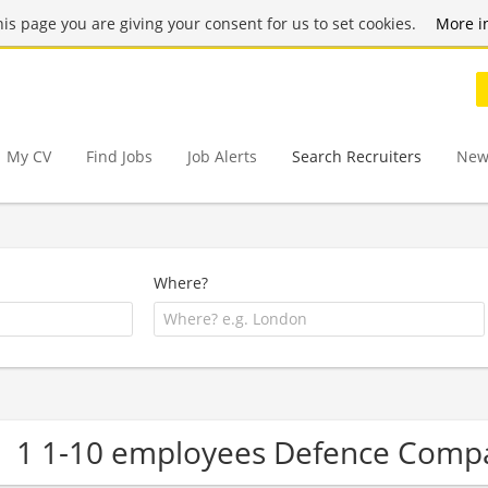
this page you are giving your consent for us to set cookies.
More i
My CV
Find Jobs
Job Alerts
Search Recruiters
New
Where?
1 1-10 employees Defence Comp