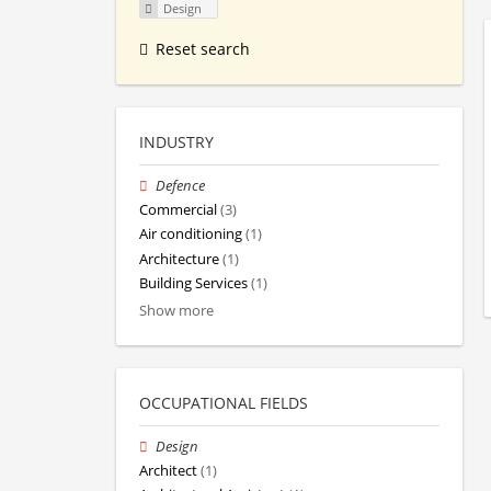
Design
Reset search
INDUSTRY
Defence
Commercial
(3)
Air conditioning
(1)
Architecture
(1)
Building Services
(1)
Show more
OCCUPATIONAL FIELDS
Design
Architect
(1)