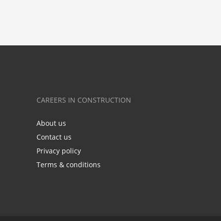
CAREERS IN CONSTRUCTION
About us
Contact us
Privacy policy
Terms & conditions