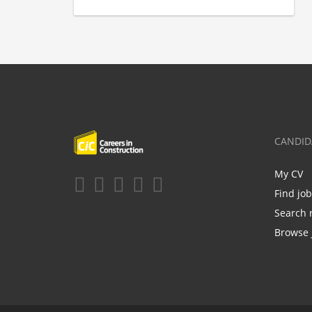
CANDID
My CV
Find jo
Search 
Browse 