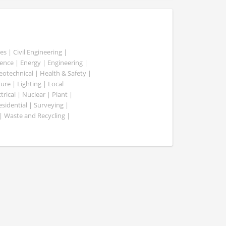
es | Civil Engineering |
nce | Energy | Engineering |
Geotechnical | Health & Safety |
ure | Lighting | Local
rical | Nuclear | Plant |
esidential | Surveying |
| Waste and Recycling |