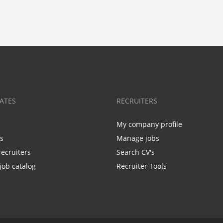
ATES
RECRUITERS
My company profile
bs
Manage jobs
recruiters
Search CV's
job catalog
Recruiter Tools