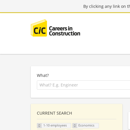
By clicking any link on 
What?
CURRENT SEARCH
1-10 employees
Economics