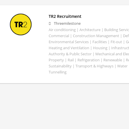
TR2 Recruitment
Threemilestone
Air conditioning | Architecture | Building Servic
Commercial | Construction Management | Defe
Environmental Services | Facilities | Fit-out | 
Heating and Ventilation | Housing | Infrastruct
Authority & Public Sector | Mechanical and Elect
Property | Rail | Refrigeration | Renewable | R
Sustainability | Transport & Highways | Water 
Tunnelling