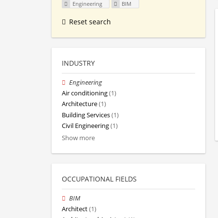
Engineering
BIM
Reset search
INDUSTRY
Engineering
Air conditioning
(1)
Architecture
(1)
Building Services
(1)
Civil Engineering
(1)
Show more
OCCUPATIONAL FIELDS
BIM
Architect
(1)