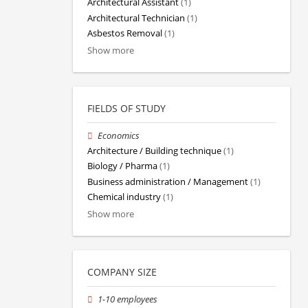
Architectural Assistant
(1)
Architectural Technician
(1)
Asbestos Removal
(1)
Show more
FIELDS OF STUDY
Economics
Architecture / Building technique
(1)
Biology / Pharma
(1)
Business administration / Management
(1)
Chemical industry
(1)
Show more
COMPANY SIZE
1-10 employees