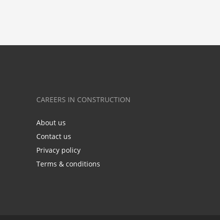
CAREERS IN CONSTRUCTION
About us
Contact us
Privacy policy
Terms & conditions