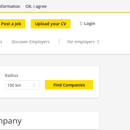
nformation
OK, I agree
Login
Post a job
Upload your CV
s
Discover Employers
For employers
Radius
100 km
mpany