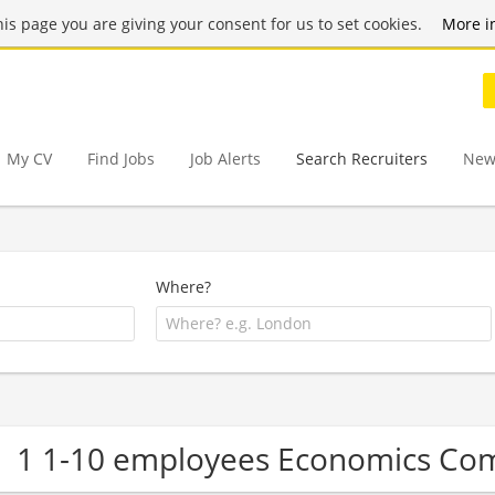
this page you are giving your consent for us to set cookies.
More i
My CV
Find Jobs
Job Alerts
Search Recruiters
New
Where?
1 1-10 employees Economics Co