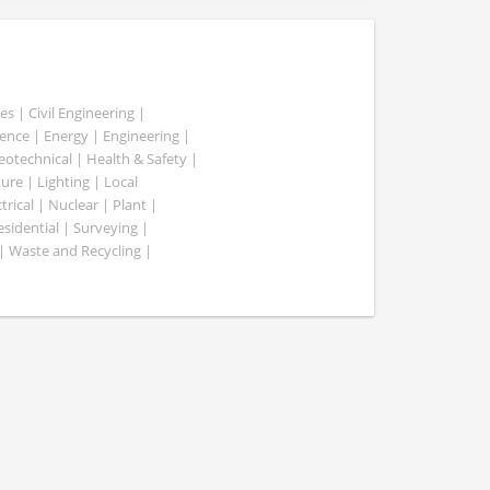
es | Civil Engineering |
nce | Energy | Engineering |
Geotechnical | Health & Safety |
ure | Lighting | Local
rical | Nuclear | Plant |
esidential | Surveying |
| Waste and Recycling |