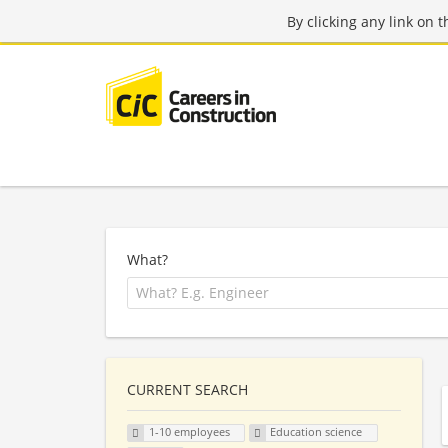
By clicking any link on 
What?
CURRENT SEARCH
1-10 employees
Education science