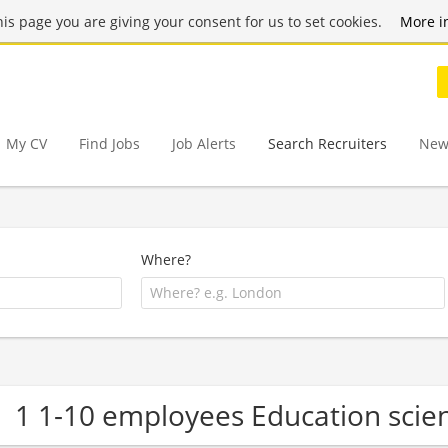
this page you are giving your consent for us to set cookies.
More i
My CV
Find Jobs
Job Alerts
Search Recruiters
New
Where?
1 1-10 employees Education sci