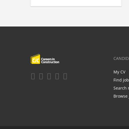
CANDID
My CV
Find jo
Search 
Browse 