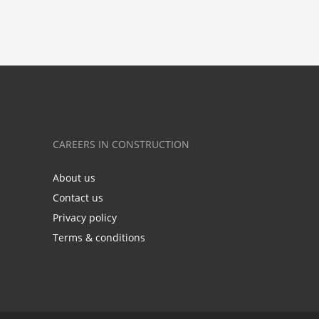
CAREERS IN CONSTRUCTION
About us
Contact us
Privacy policy
Terms & conditions