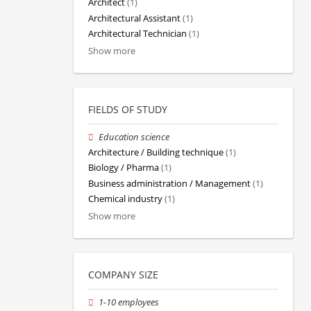
Architect
(1)
Architectural Assistant
(1)
Architectural Technician
(1)
Show more
FIELDS OF STUDY
Education science
Architecture / Building technique
(1)
Biology / Pharma
(1)
Business administration / Management
(1)
Chemical industry
(1)
Show more
COMPANY SIZE
1-10 employees