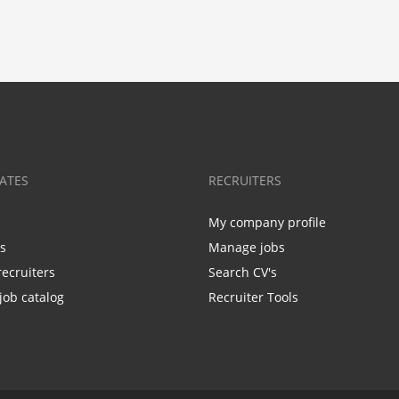
ATES
RECRUITERS
My company profile
bs
Manage jobs
recruiters
Search CV's
job catalog
Recruiter Tools