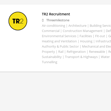
TR2 Recruitment
Threemilestone
Air conditioning | Architecture | Building Servic
Commercial | Construction Management | Defe
Environmental Services | Facilities | Fit-out | 
Heating and Ventilation | Housing | Infrastruct
Authority & Public Sector | Mechanical and Elect
Property | Rail | Refrigeration | Renewable | R
Sustainability | Transport & Highways | Water 
Tunnelling