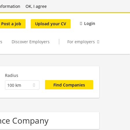
nformation
OK, I agree
Login
Post a job
Upload your CV
s
Discover Employers
For employers
Radius
100 km
ence Company