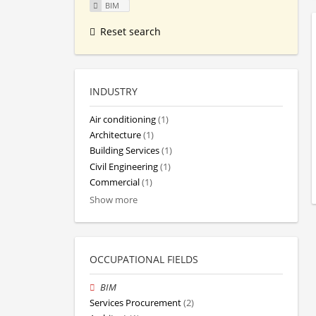
BIM
Reset search
INDUSTRY
Air conditioning
(1)
Architecture
(1)
Building Services
(1)
Civil Engineering
(1)
Commercial
(1)
Show more
OCCUPATIONAL FIELDS
BIM
Services Procurement
(2)