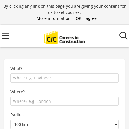
By clicking any link on this page you are giving your consent for
us to set cookies.
More information
OK, I agree
What?
Where?
Radius