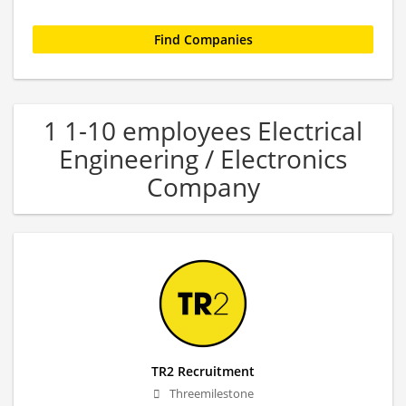
1 1-10 employees Electrical
Engineering / Electronics
Company
TR2 Recruitment
Threemilestone