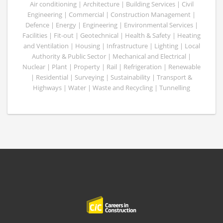
Air conditioning | Architecture | Building Services | Civil
Engineering | Commercial | Construction Management |
Defence | Energy | Engineering | Environmental Services |
Facilities | Fit-out | Geotechnical | Health & Safety | Heating
and Ventilation | Housing | Infrastructure | Lighting | Local
Authority & Public Sector | Mechanical and Electrical |
Nuclear | Plant | Property | Rail | Refrigeration | Renewable
| Residential | Surveying | Sustainability | Transport &
Highways | Water | Waste and Recycling | Tunnelling