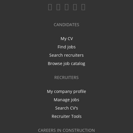
CANDIDATES
My CV
Find jobs
Search recruiters
Browse job catalog
RECRUITERS
My company profile
Manage jobs
Search CV's
Recruiter Tools
CAREERS IN CONSTRUCTION