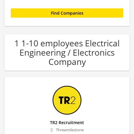
1 1-10 employees Electrical
Engineering / Electronics
Company
TR2 Recruitment
Threemilestone