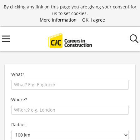
By clicking any link on this page you are giving your consent for
us to set cookies.
More information
OK, I agree
What?
Where?
Radius