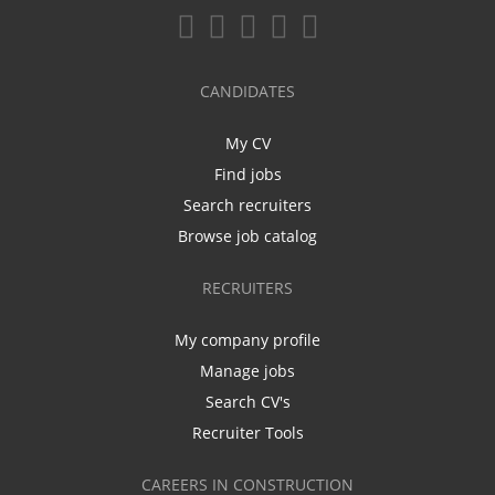
CANDIDATES
My CV
Find jobs
Search recruiters
Browse job catalog
RECRUITERS
My company profile
Manage jobs
Search CV's
Recruiter Tools
CAREERS IN CONSTRUCTION