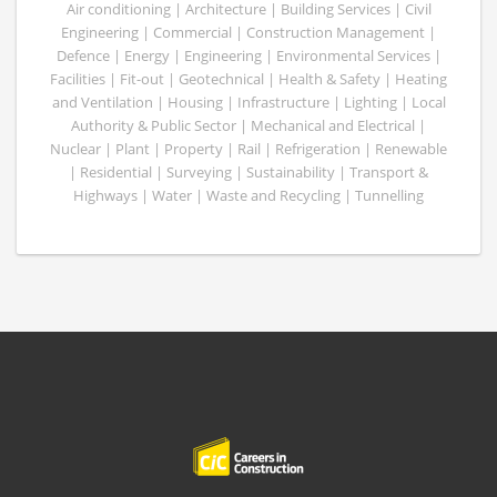
Air conditioning | Architecture | Building Services | Civil
Engineering | Commercial | Construction Management |
Defence | Energy | Engineering | Environmental Services |
Facilities | Fit-out | Geotechnical | Health & Safety | Heating
and Ventilation | Housing | Infrastructure | Lighting | Local
Authority & Public Sector | Mechanical and Electrical |
Nuclear | Plant | Property | Rail | Refrigeration | Renewable
| Residential | Surveying | Sustainability | Transport &
Highways | Water | Waste and Recycling | Tunnelling