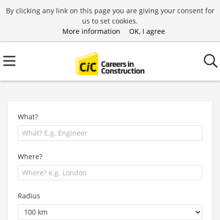
By clicking any link on this page you are giving your consent for
us to set cookies.
More information
OK, I agree
What?
Where?
Radius