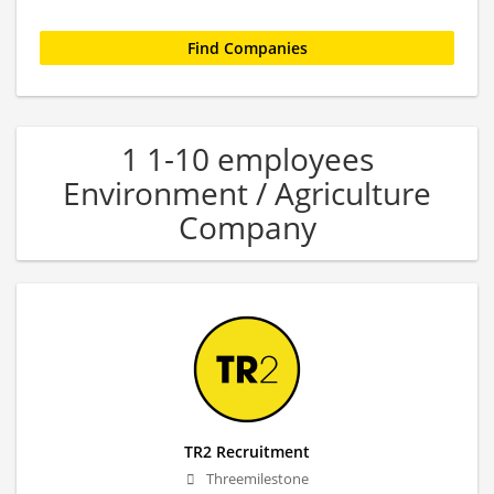
1 1-10 employees
Environment / Agriculture
Company
TR2 Recruitment
Threemilestone