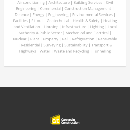
Air conditioning | Architecture | Building Services | Civil
Engineering | Commercial | Construction Management |
Defence | Energy | Engineering | Environmental Services |
Facilities | Fit-out | Geotechnical | Health & Safety | Heating
and Ventilation | Housing | Infrastructure | Lighting | Local
Authority & Public Sector | Mechanical and Electrical |
Nuclear | Plant | Property | Rail | Refrigeration | Renewable
| Residential | Surveying | Sustainability | Transport &
Highways | Water | Waste and Recycling | Tunnelling