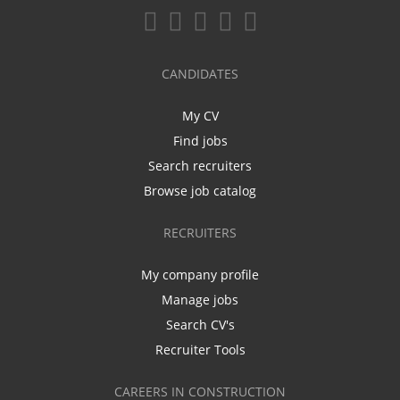
CANDIDATES
My CV
Find jobs
Search recruiters
Browse job catalog
RECRUITERS
My company profile
Manage jobs
Search CV's
Recruiter Tools
CAREERS IN CONSTRUCTION