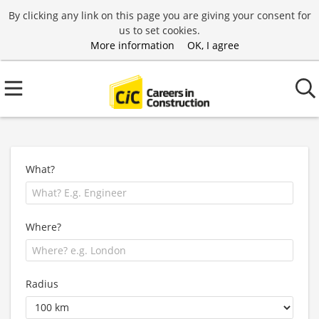
By clicking any link on this page you are giving your consent for
us to set cookies.
More information
OK, I agree
What?
Where?
Radius