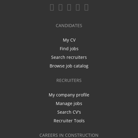
CANDIDATES
My CV
Find jobs
Search recruiters
Browse job catalog
RECRUITERS
My company profile
Manage jobs
Search CV's
Recruiter Tools
CAREERS IN CONSTRUCTION