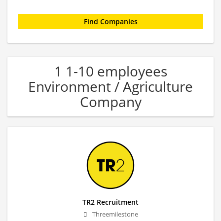
1 1-10 employees
Environment / Agriculture
Company
TR2 Recruitment
Threemilestone