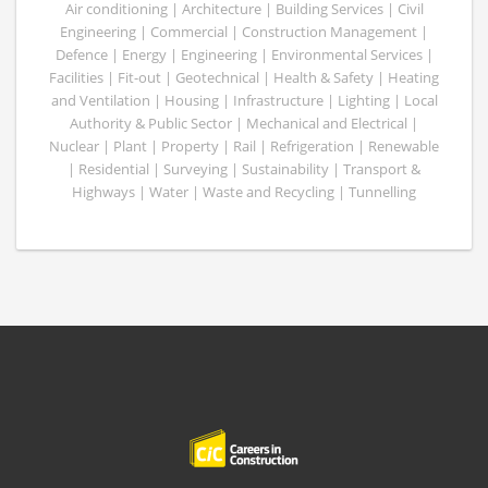
Air conditioning | Architecture | Building Services | Civil
Engineering | Commercial | Construction Management |
Defence | Energy | Engineering | Environmental Services |
Facilities | Fit-out | Geotechnical | Health & Safety | Heating
and Ventilation | Housing | Infrastructure | Lighting | Local
Authority & Public Sector | Mechanical and Electrical |
Nuclear | Plant | Property | Rail | Refrigeration | Renewable
| Residential | Surveying | Sustainability | Transport &
Highways | Water | Waste and Recycling | Tunnelling