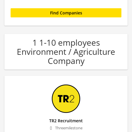
1 1-10 employees
Environment / Agriculture
Company
TR2 Recruitment
Threemilestone