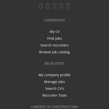
CANDIDATES
My CV
Find jobs
Search recruiters
Browse job catalog
RECRUITERS
My company profile
Manage jobs
Search CV's
Recruiter Tools
CAREERS IN CONSTRUCTION