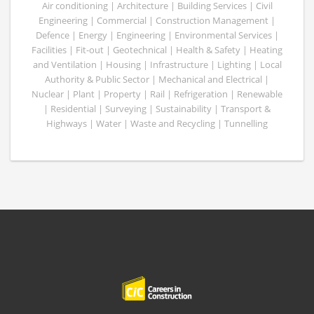
Air conditioning | Architecture | Building Services | Civil
Engineering | Commercial | Construction Management |
Defence | Energy | Engineering | Environmental Services |
Facilities | Fit-out | Geotechnical | Health & Safety | Heating
and Ventilation | Housing | Infrastructure | Lighting | Local
Authority & Public Sector | Mechanical and Electrical |
Nuclear | Plant | Property | Rail | Refrigeration | Renewable
| Residential | Surveying | Sustainability | Transport &
Highways | Water | Waste and Recycling | Tunnelling