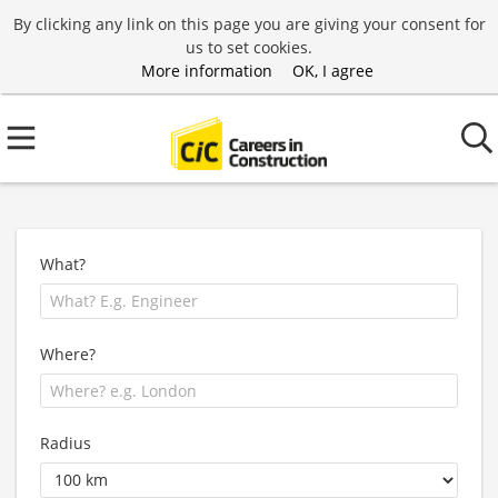
By clicking any link on this page you are giving your consent for
us to set cookies.
More information
OK, I agree
What?
Where?
Radius