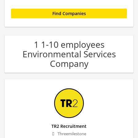
1 1-10 employees
Environmental Services
Company
TR2 Recruitment
Threemilestone