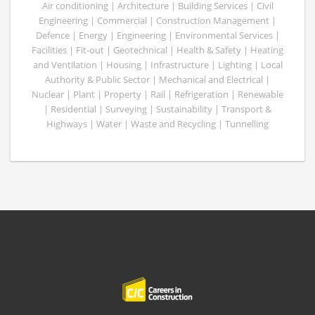
Air conditioning | Architecture | Building Services | Civil
Engineering | Commercial | Construction Management |
Defence | Energy | Engineering | Environmental Services |
Facilities | Fit-out | Geotechnical | Health & Safety | Heating
and Ventilation | Housing | Infrastructure | Lighting | Local
Authority & Public Sector | Mechanical and Electrical |
Nuclear | Plant | Property | Rail | Refrigeration | Renewable
| Residential | Surveying | Sustainability | Transport &
Highways | Water | Waste and Recycling | Tunnelling