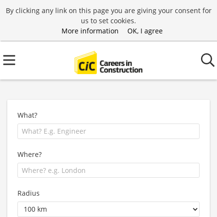
By clicking any link on this page you are giving your consent for
us to set cookies.
More information
OK, I agree
What?
Where?
Radius