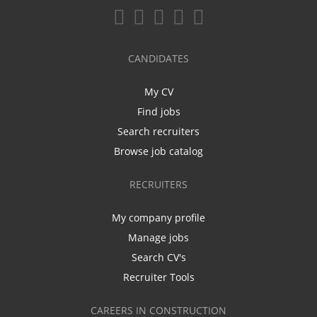
CANDIDATES
My CV
Find jobs
Search recruiters
Browse job catalog
RECRUITERS
My company profile
Manage jobs
Search CV's
Recruiter Tools
CAREERS IN CONSTRUCTION