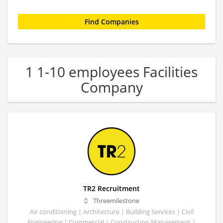
1 1-10 employees Facilities
Company
TR2 Recruitment
Threemilestone
Air conditioning | Architecture | Building Services | Civil
Engineering | Commercial | Construction Management |