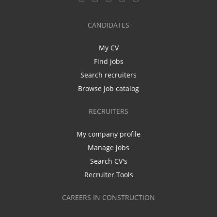
CANDIDATES
My CV
Find jobs
Search recruiters
Browse job catalog
RECRUITERS
My company profile
Manage jobs
Search CV's
Recruiter Tools
CAREERS IN CONSTRUCTION