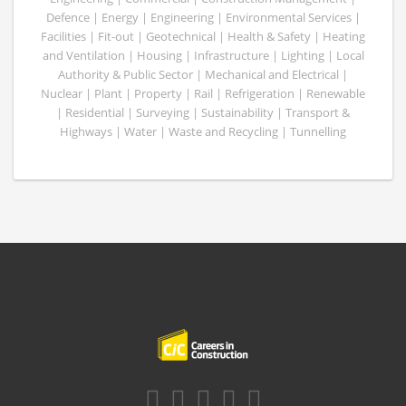
Defence | Energy | Engineering | Environmental Services |
Facilities | Fit-out | Geotechnical | Health & Safety | Heating
and Ventilation | Housing | Infrastructure | Lighting | Local
Authority & Public Sector | Mechanical and Electrical |
Nuclear | Plant | Property | Rail | Refrigeration | Renewable
| Residential | Surveying | Sustainability | Transport &
Highways | Water | Waste and Recycling | Tunnelling