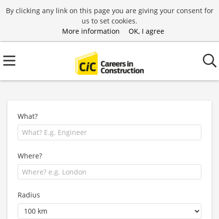
By clicking any link on this page you are giving your consent for
us to set cookies.
More information
OK, I agree
What?
Where?
Radius