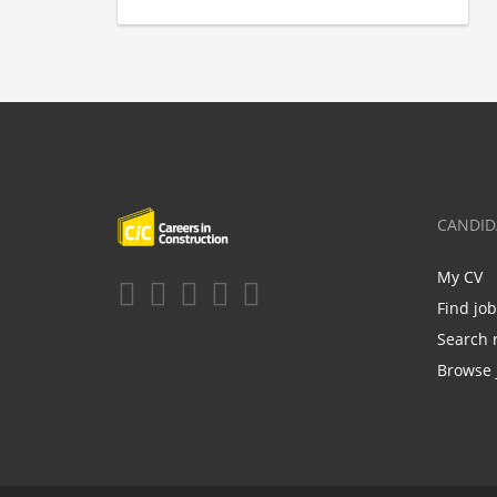
CANDID
My CV
Find jo
Search 
Browse 