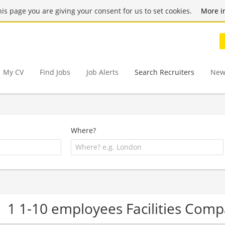
this page you are giving your consent for us to set cookies.
More i
My CV
Find Jobs
Job Alerts
Search Recruiters
New
Where?
1 1-10 employees Facilities Com