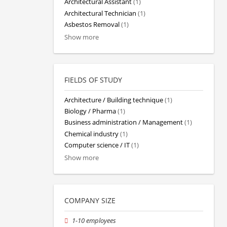
Architectural Assistant
(1)
Architectural Technician
(1)
Asbestos Removal
(1)
Show more
FIELDS OF STUDY
Architecture / Building technique
(1)
Biology / Pharma
(1)
Business administration / Management
(1)
Chemical industry
(1)
Computer science / IT
(1)
Show more
COMPANY SIZE
1-10 employees