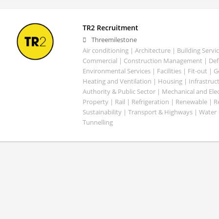
TR2 Recruitment
Threemilestone
Air conditioning | Architecture | Building Servic
Commercial | Construction Management | Defe
Environmental Services | Facilities | Fit-out | 
Heating and Ventilation | Housing | Infrastruct
Authority & Public Sector | Mechanical and Elect
Property | Rail | Refrigeration | Renewable | R
Sustainability | Transport & Highways | Water 
Tunnelling