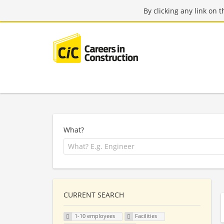
By clicking any link on 
What?
CURRENT SEARCH
1-10 employees
Facilities