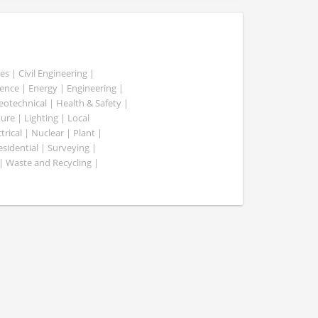
es | Civil Engineering |
nce | Energy | Engineering |
Geotechnical | Health & Safety |
ure | Lighting | Local
rical | Nuclear | Plant |
esidential | Surveying |
| Waste and Recycling |