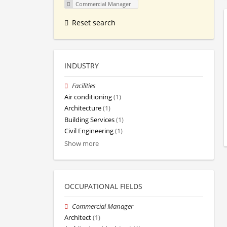
Commercial Manager
Reset search
INDUSTRY
Facilities
Air conditioning
(1)
Architecture
(1)
Building Services
(1)
Civil Engineering
(1)
Show more
OCCUPATIONAL FIELDS
Commercial Manager
Architect
(1)