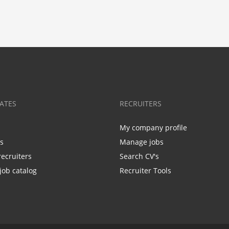
ATES
RECRUITERS
My company profile
bs
Manage jobs
recruiters
Search CV's
job catalog
Recruiter Tools