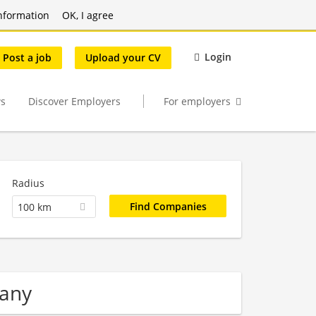
nformation
OK, I agree
Login
Post a job
Upload your CV
s
Discover Employers
For employers
Radius
100 km
pany