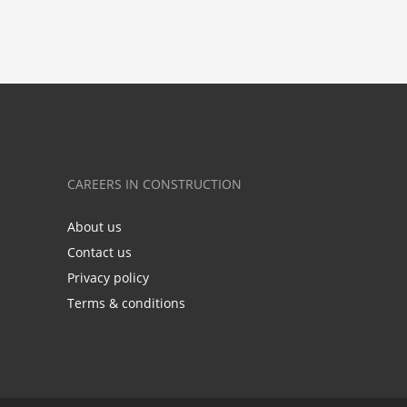
CAREERS IN CONSTRUCTION
About us
Contact us
Privacy policy
Terms & conditions