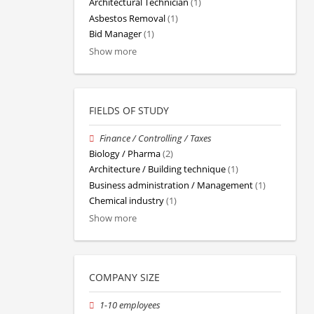
Architectural Technician
(1)
Asbestos Removal
(1)
Bid Manager
(1)
Show more
FIELDS OF STUDY
Finance / Controlling / Taxes
Biology / Pharma
(2)
Architecture / Building technique
(1)
Business administration / Management
(1)
Chemical industry
(1)
Show more
COMPANY SIZE
1-10 employees