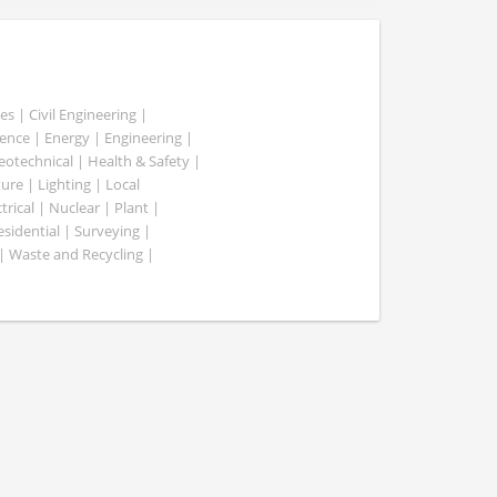
es | Civil Engineering |
nce | Energy | Engineering |
Geotechnical | Health & Safety |
ure | Lighting | Local
rical | Nuclear | Plant |
esidential | Surveying |
| Waste and Recycling |