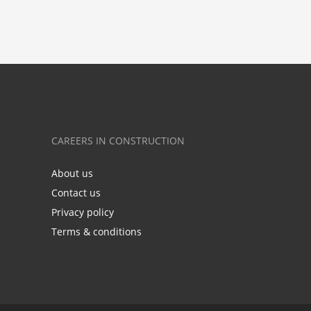
CAREERS IN CONSTRUCTION
About us
Contact us
Privacy policy
Terms & conditions