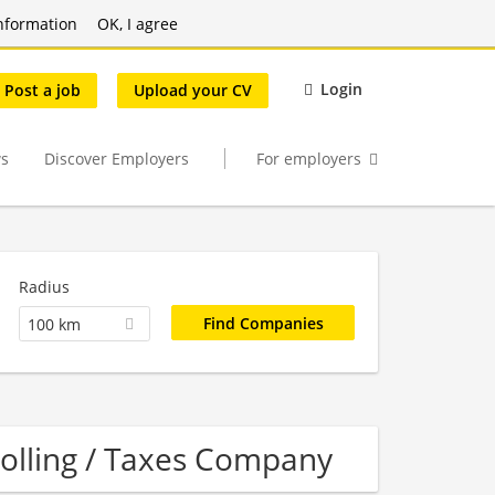
nformation
OK, I agree
Login
Post a job
Upload your CV
s
Discover Employers
For employers
Radius
100 km
rolling / Taxes Company