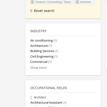
Finance / Controlling / Taxes
Architect
Reset search
INDUSTRY
Air conditioning
(1)
Architecture
(1)
Building Services
(1)
Civil Engineering
(1)
Commercial
(1)
Show more
OCCUPATIONAL FIELDS
Architect
Architectural Assistant
(1)