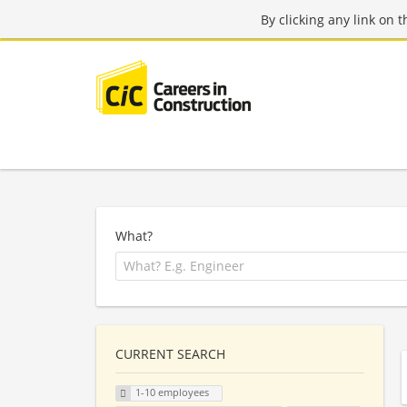
By clicking any link on 
What?
CURRENT SEARCH
1-10 employees