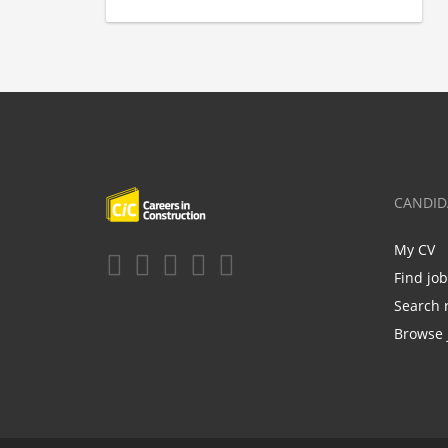
CANDID
My CV
Find jo
Search 
Browse 