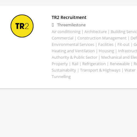
TR2 Recruitment
Threemilestone
Air conditioning | Architecture | Building Servic
Commercial | Construction Management | Defe
Environmental Services | Facilities | Fit-out | 
Heating and Ventilation | Housing | Infrastruct
Authority & Public Sector | Mechanical and Elect
Property | Rail | Refrigeration | Renewable | R
Sustainability | Transport & Highways | Water 
Tunnelling