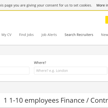
this page you are giving your consent for us to set cookies.
More i
My CV
Find Jobs
Job Alerts
Search Recruiters
New
Where?
1 1-10 employees Finance / Cont