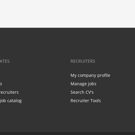
ATES
RECRUITERS
My company profile
bs
Manage jobs
recruiters
Search CV's
job catalog
Recruiter Tools