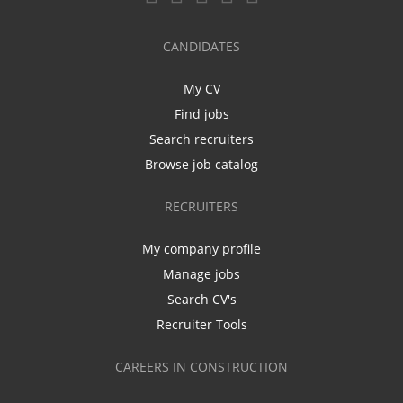
CANDIDATES
My CV
Find jobs
Search recruiters
Browse job catalog
RECRUITERS
My company profile
Manage jobs
Search CV's
Recruiter Tools
CAREERS IN CONSTRUCTION