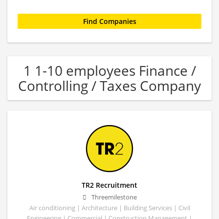
1 1-10 employees Finance /
Controlling / Taxes Company
TR2 Recruitment
Threemilestone
Air conditioning | Architecture | Building Services | Civil
Engineering | Commercial | Construction Management |