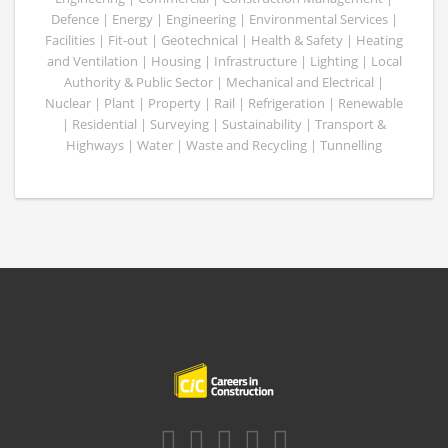
Defence | Energy | Engineering | Environmental Services |
Facilities | Fit-out | Geotechnical | Health & Safety | Heating
and Ventilation | Housing | Infrastructure | Lighting | Local
Authority & Public Sector | Mechanical and Electrical |
Nuclear | Plant | Property | Rail | Refrigeration | Renewable
| Residential | Surveying | Sustainability | Transport &
Highways | Water | Waste and Recycling | Tunnelling