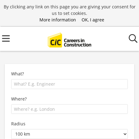
By clicking any link on this page you are giving your consent for
us to set cookies.
More information
OK, I agree
What?
Where?
Radius