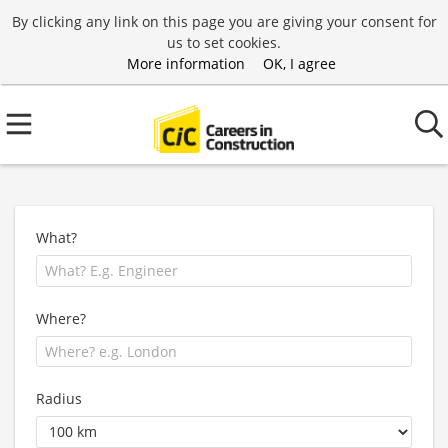
By clicking any link on this page you are giving your consent for
us to set cookies.
More information
OK, I agree
What?
Where?
Radius