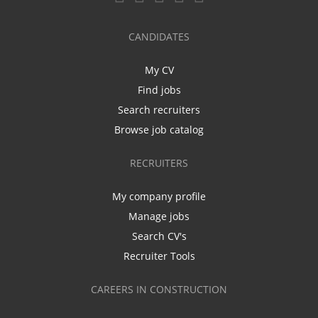
CANDIDATES
My CV
Find jobs
Search recruiters
Browse job catalog
RECRUITERS
My company profile
Manage jobs
Search CV's
Recruiter Tools
CAREERS IN CONSTRUCTION