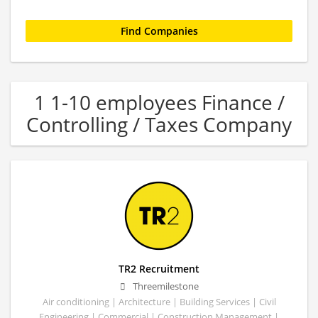
1 1-10 employees Finance /
Controlling / Taxes Company
TR2 Recruitment
Threemilestone
Air conditioning | Architecture | Building Services | Civil
Engineering | Commercial | Construction Management |