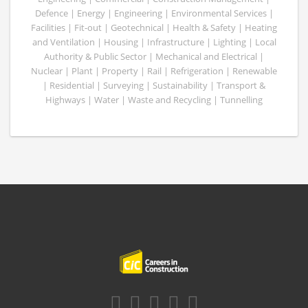
Defence | Energy | Engineering | Environmental Services |
Facilities | Fit-out | Geotechnical | Health & Safety | Heating
and Ventilation | Housing | Infrastructure | Lighting | Local
Authority & Public Sector | Mechanical and Electrical |
Nuclear | Plant | Property | Rail | Refrigeration | Renewable
| Residential | Surveying | Sustainability | Transport &
Highways | Water | Waste and Recycling | Tunnelling