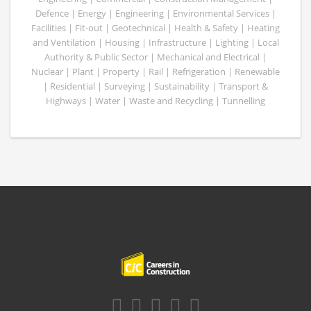
Defence | Energy | Engineering | Environmental Services |
Facilities | Fit-out | Geotechnical | Health & Safety | Heating
and Ventilation | Housing | Infrastructure | Lighting | Local
Authority & Public Sector | Mechanical and Electrical |
Nuclear | Plant | Property | Rail | Refrigeration | Renewable
| Residential | Surveying | Sustainability | Transport &
Highways | Water | Waste and Recycling | Tunnelling