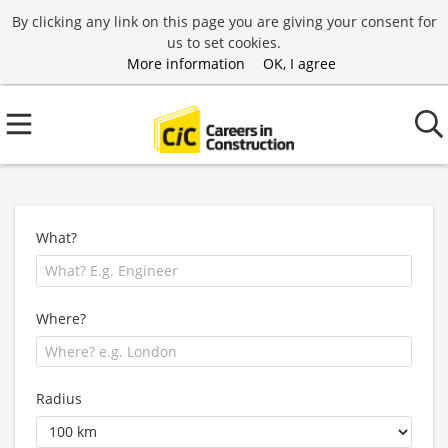
By clicking any link on this page you are giving your consent for
us to set cookies.
More information
OK, I agree
What?
Where?
Radius