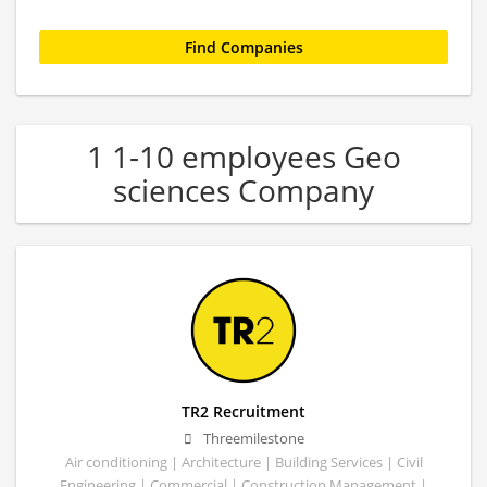
1 1-10 employees Geo
sciences Company
TR2 Recruitment
Threemilestone
Air conditioning | Architecture | Building Services | Civil
Engineering | Commercial | Construction Management |