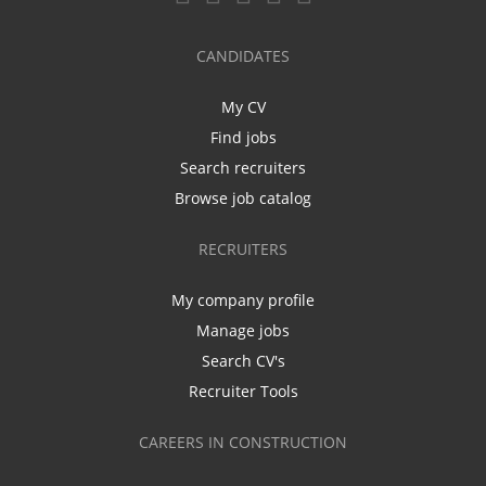
CANDIDATES
My CV
Find jobs
Search recruiters
Browse job catalog
RECRUITERS
My company profile
Manage jobs
Search CV's
Recruiter Tools
CAREERS IN CONSTRUCTION