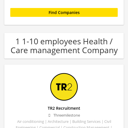
1 1-10 employees Health /
Care management Company
TR2 Recruitment
Threemilestone
Air conditioning | Architecture | Building Services | Civil
Engineering | Commercial | Construction Management |