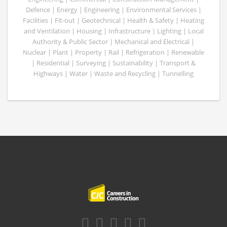
Defence | Energy | Engineering | Environmental Services |
Facilities | Fit-out | Geotechnical | Health & Safety | Heating
and Ventilation | Housing | Infrastructure | Lighting | Local
Authority & Public Sector | Mechanical and Electrical |
Nuclear | Plant | Property | Rail | Refrigeration | Renewable
| Residential | Surveying | Sustainability | Transport &
Highways | Water | Waste and Recycling | Tunnelling