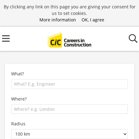
By clicking any link on this page you are giving your consent for
us to set cookies.
More information
OK, I agree
What?
Where?
Radius