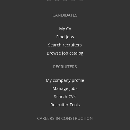
CANDIDATES
My CV
Find jobs
Search recruiters
Browse job catalog
RECRUITERS
My company profile
Manage jobs
Search CV's
Recruiter Tools
CAREERS IN CONSTRUCTION