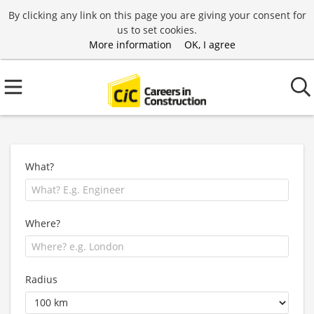
By clicking any link on this page you are giving your consent for
us to set cookies.
More information
OK, I agree
What?
Where?
Radius