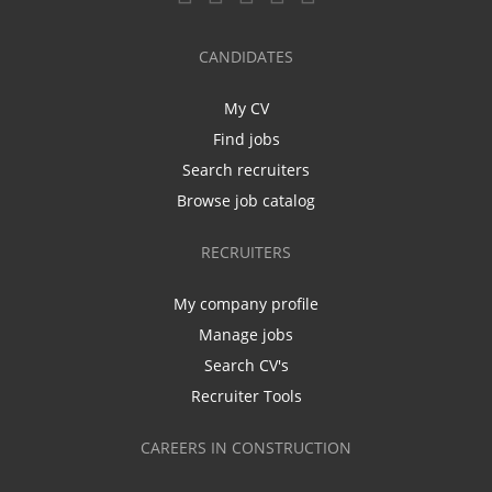
CANDIDATES
My CV
Find jobs
Search recruiters
Browse job catalog
RECRUITERS
My company profile
Manage jobs
Search CV's
Recruiter Tools
CAREERS IN CONSTRUCTION