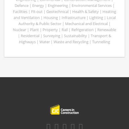
Defence | Energy | Engineering | Environmental Services |
Facilities | Fit-out | Geotechnical | Health & Safety | Heating
and Ventilation | Housing | Infrastructure | Lighting | Local
Authority & Public Sector | Mechanical and Electrical |
Nuclear | Plant | Property | Rail | Refrigeration | Renewable
| Residential | Surveying | Sustainability | Transport &
Highways | Water | Waste and Recycling | Tunnelling