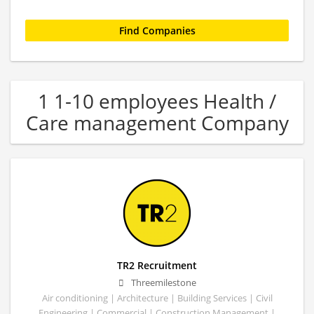
1 1-10 employees Health /
Care management Company
TR2 Recruitment
Threemilestone
Air conditioning | Architecture | Building Services | Civil
Engineering | Commercial | Construction Management |