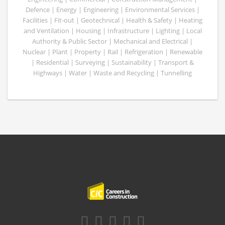
Defence | Energy | Engineering | Environmental Services |
Facilities | Fit-out | Geotechnical | Health & Safety | Heating
and Ventilation | Housing | Infrastructure | Lighting | Local
Authority & Public Sector | Mechanical and Electrical |
Nuclear | Plant | Property | Rail | Refrigeration | Renewable
| Residential | Surveying | Sustainability | Transport &
Highways | Water | Waste and Recycling | Tunnelling