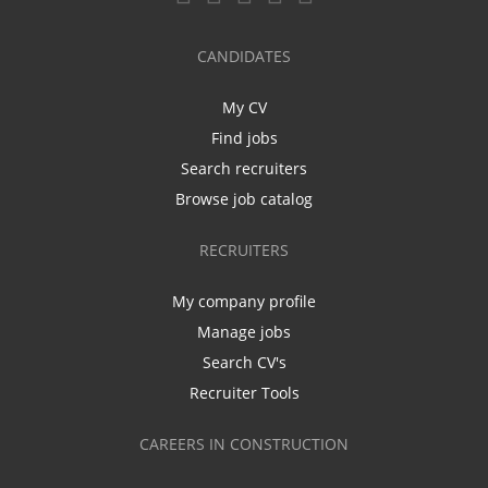
CANDIDATES
My CV
Find jobs
Search recruiters
Browse job catalog
RECRUITERS
My company profile
Manage jobs
Search CV's
Recruiter Tools
CAREERS IN CONSTRUCTION