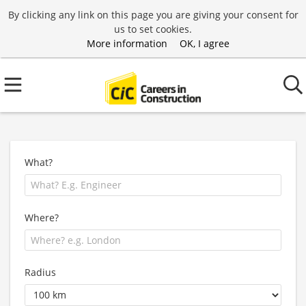
By clicking any link on this page you are giving your consent for
us to set cookies.
More information
OK, I agree
What?
Where?
Radius