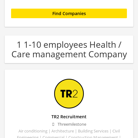
1 1-10 employees Health /
Care management Company
TR2 Recruitment
Threemilestone
Air conditioning | Architecture | Building Services | Civil
Engineering | Commercial | Construction Management |