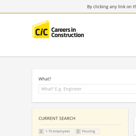
By clicking any link on 
What?
CURRENT SEARCH
1-10 employees
Housing