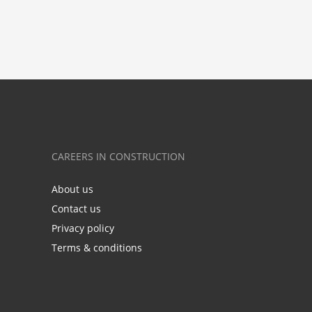
CAREERS IN CONSTRUCTION
About us
Contact us
Privacy policy
Terms & conditions