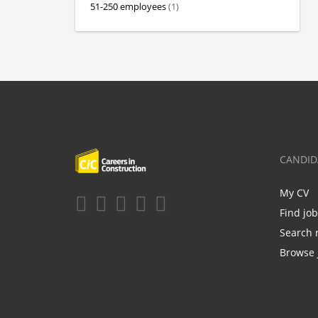
51-250 employees
(1)
CANDID
My CV
Find jo
Search 
Browse 