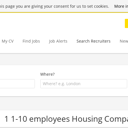
this page you are giving your consent for us to set cookies.
More i
My CV
Find Jobs
Job Alerts
Search Recruiters
New
Where?
1 1-10 employees Housing Comp