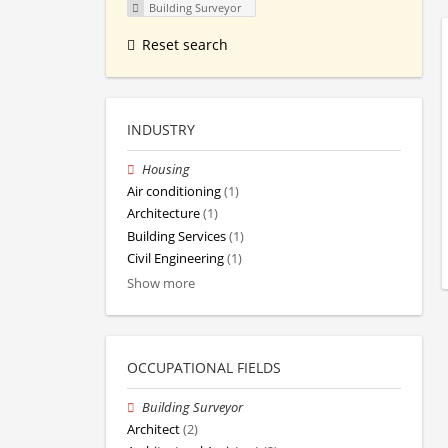
Building Surveyor
Reset search
INDUSTRY
Housing
Air conditioning
(1)
Architecture
(1)
Building Services
(1)
Civil Engineering
(1)
Show more
OCCUPATIONAL FIELDS
Building Surveyor
Architect
(2)