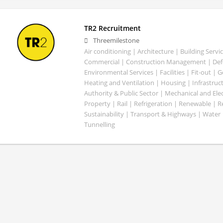
TR2 Recruitment
Threemilestone
Air conditioning | Architecture | Building Servic
Commercial | Construction Management | Defe
Environmental Services | Facilities | Fit-out | 
Heating and Ventilation | Housing | Infrastruct
Authority & Public Sector | Mechanical and Elect
Property | Rail | Refrigeration | Renewable | R
Sustainability | Transport & Highways | Water 
Tunnelling