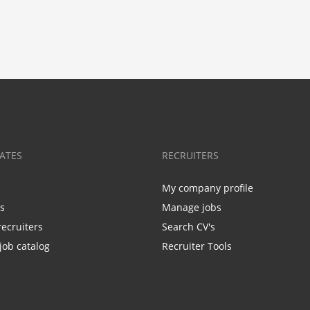
ATES
RECRUITERS
My company profile
bs
Manage jobs
recruiters
Search CV's
job catalog
Recruiter Tools