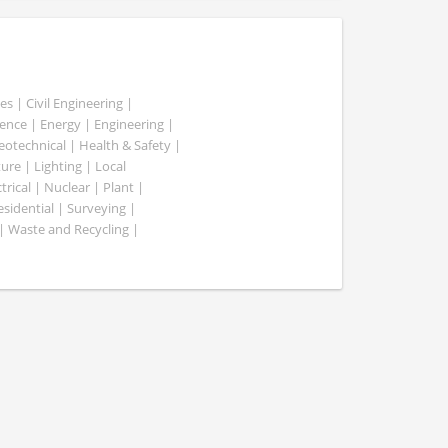
es | Civil Engineering |
nce | Energy | Engineering |
Geotechnical | Health & Safety |
ure | Lighting | Local
rical | Nuclear | Plant |
esidential | Surveying |
| Waste and Recycling |