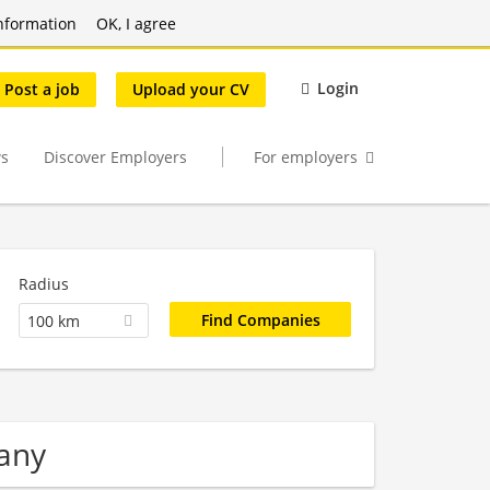
nformation
OK, I agree
Login
Post a job
Upload your CV
s
Discover Employers
For employers
Radius
100 km
any