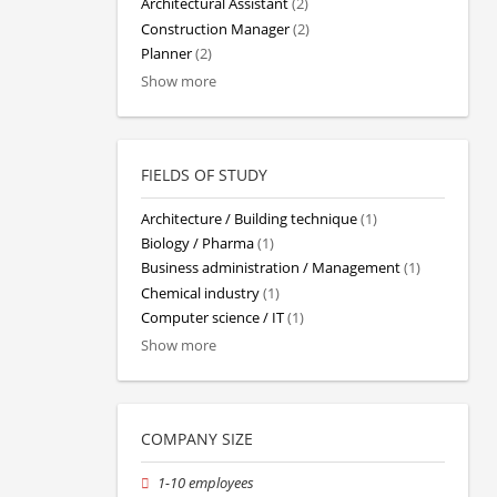
Architectural Assistant
(2)
Construction Manager
(2)
Planner
(2)
Show more
FIELDS OF STUDY
Architecture / Building technique
(1)
Biology / Pharma
(1)
Business administration / Management
(1)
Chemical industry
(1)
Computer science / IT
(1)
Show more
COMPANY SIZE
1-10 employees