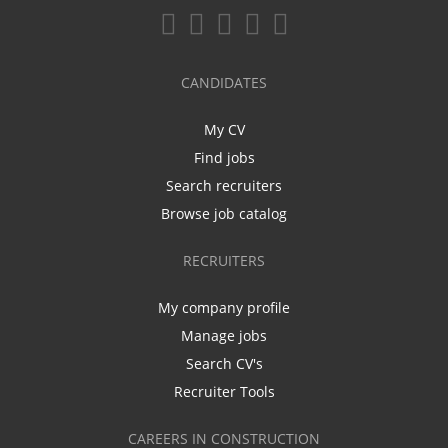
CANDIDATES
My CV
Find jobs
Search recruiters
Browse job catalog
RECRUITERS
My company profile
Manage jobs
Search CV's
Recruiter Tools
CAREERS IN CONSTRUCTION