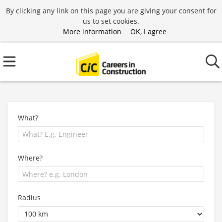
By clicking any link on this page you are giving your consent for
us to set cookies.
More information
OK, I agree
What?
Where?
Radius