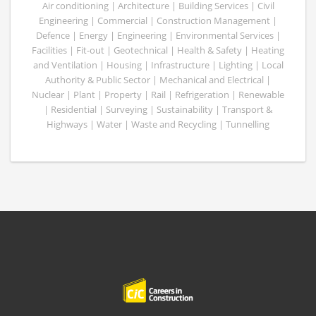
Air conditioning | Architecture | Building Services | Civil
Engineering | Commercial | Construction Management |
Defence | Energy | Engineering | Environmental Services |
Facilities | Fit-out | Geotechnical | Health & Safety | Heating
and Ventilation | Housing | Infrastructure | Lighting | Local
Authority & Public Sector | Mechanical and Electrical |
Nuclear | Plant | Property | Rail | Refrigeration | Renewable
| Residential | Surveying | Sustainability | Transport &
Highways | Water | Waste and Recycling | Tunnelling