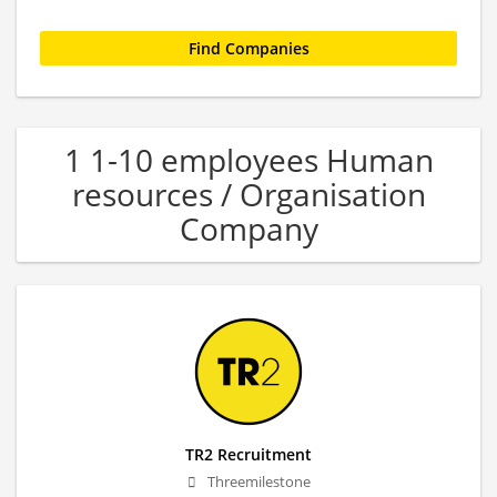
1 1-10 employees Human
resources / Organisation
Company
TR2 Recruitment
Threemilestone