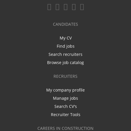
CANDIDATES
My CV
Find jobs
Search recruiters
Browse job catalog
RECRUITERS
My company profile
Manage jobs
Search CV's
Recruiter Tools
CAREERS IN CONSTRUCTION