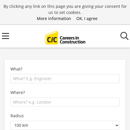
By clicking any link on this page you are giving your consent for
us to set cookies.
More information
OK, I agree
What?
Where?
Radius