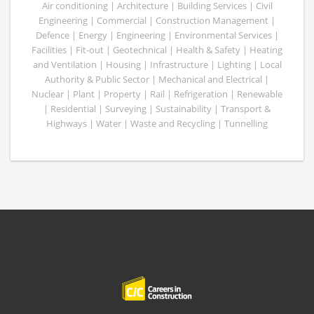
Air conditioning | Architecture | Building Services | Civil
Engineering | Commercial | Construction Management |
Defence | Energy | Engineering | Environmental Services |
Facilities | Fit-out | Geotechnical | Health & Safety | Heating
and Ventilation | Housing | Infrastructure | Lighting | Local
Authority & Public Sector | Mechanical and Electrical |
Nuclear | Plant | Property | Rail | Refrigeration | Renewable
| Residential | Surveying | Sustainability | Transport &
Highways | Water | Waste and Recycling | Tunnelling