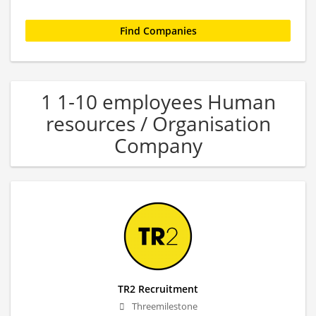
1 1-10 employees Human
resources / Organisation
Company
TR2 Recruitment
Threemilestone