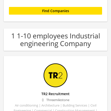
1 1-10 employees Industrial
engineering Company
TR2 Recruitment
Threemilestone
Air conditioning | Architecture | Building Services | Civil
Engineering | Commercial | Construction Management |