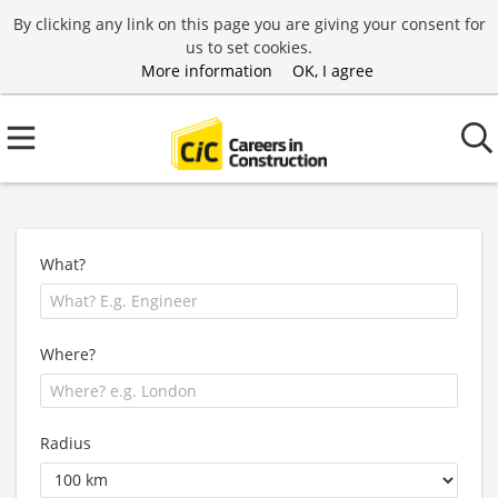
By clicking any link on this page you are giving your consent for
us to set cookies.
More information
OK, I agree
What?
Where?
Radius