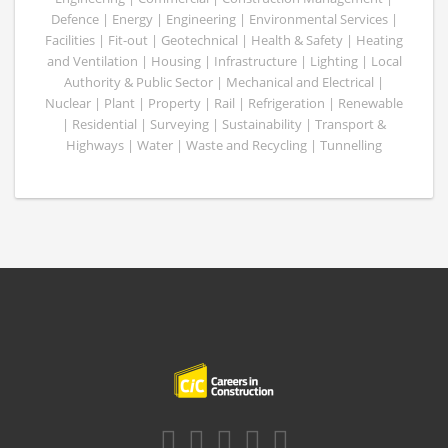
Defence | Energy | Engineering | Environmental Services |
Facilities | Fit-out | Geotechnical | Health & Safety | Heating
and Ventilation | Housing | Infrastructure | Lighting | Local
Authority & Public Sector | Mechanical and Electrical |
Nuclear | Plant | Property | Rail | Refrigeration | Renewable
| Residential | Surveying | Sustainability | Transport &
Highways | Water | Waste and Recycling | Tunnelling