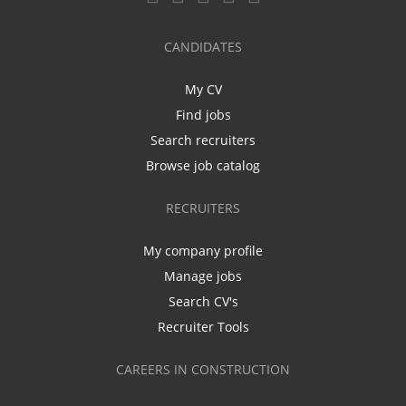
CANDIDATES
My CV
Find jobs
Search recruiters
Browse job catalog
RECRUITERS
My company profile
Manage jobs
Search CV's
Recruiter Tools
CAREERS IN CONSTRUCTION