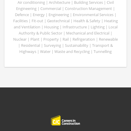
Air conditioning | Architecture | Building Services | Civil
Engineering | Commercial | Construction Management |
Defence | Energy | Engineering | Environmental Services |
Facilities | Fit-out | Geotechnical | Health & Safety | Heating
and Ventilation | Housing | Infrastructure | Lighting | Local
Authority & Public Sector | Mechanical and Electrical |
Nuclear | Plant | Property | Rail | Refrigeration | Renewable
| Residential | Surveying | Sustainability | Transport &
Highways | Water | Waste and Recycling | Tunnelling