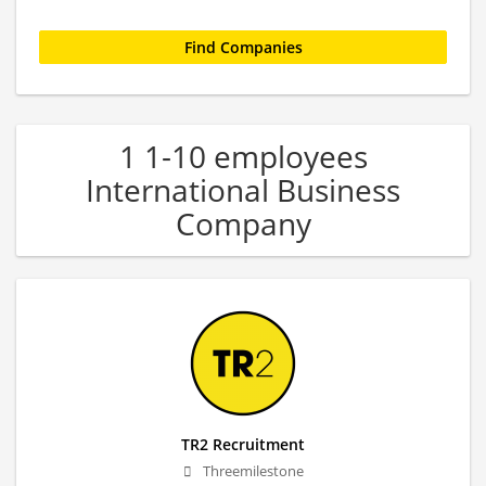
1 1-10 employees
International Business
Company
TR2 Recruitment
Threemilestone