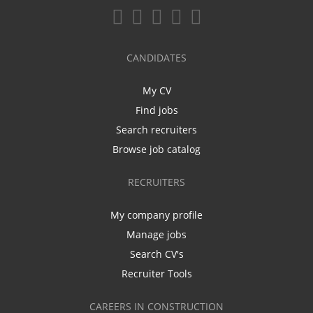
CANDIDATES
My CV
Find jobs
Search recruiters
Browse job catalog
RECRUITERS
My company profile
Manage jobs
Search CV's
Recruiter Tools
CAREERS IN CONSTRUCTION