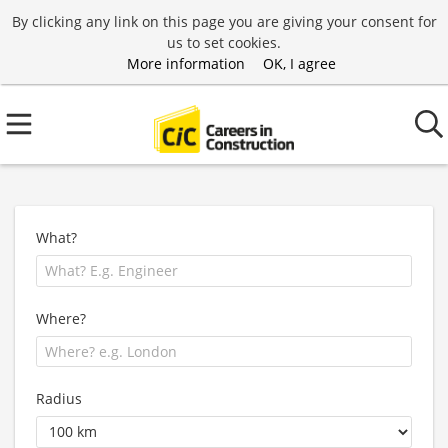
By clicking any link on this page you are giving your consent for
us to set cookies.
More information
OK, I agree
What?
Where?
Radius