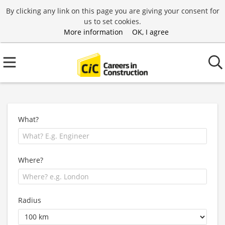
By clicking any link on this page you are giving your consent for
us to set cookies.
More information
OK, I agree
What?
Where?
Radius