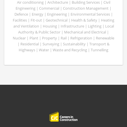
Air conditioning | Architecture | Building Services | Civil
Engineering | Commercial | Construction Management |
Defence | Energy | Engineering | Environmental Services |
Facilities | Fit-out | Geotechnical | Health & Safety | Heating
and Ventilation | Housing | Infrastructure | Lighting | Local
Authority & Public Sector | Mechanical and Electrical |
Nuclear | Plant | Property | Rail | Refrigeration | Renewable
| Residential | Surveying | Sustainability | Transport &
Highways | Water | Waste and Recycling | Tunnelling