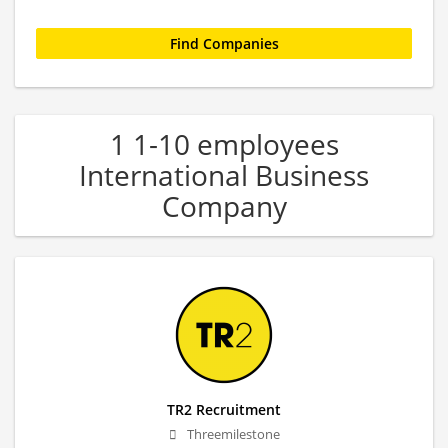
1 1-10 employees
International Business
Company
TR2 Recruitment
Threemilestone