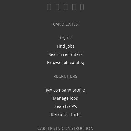
CANDIDATES
My CV
Find jobs
Search recruiters
Browse job catalog
RECRUITERS
My company profile
Manage jobs
Search CV's
Recruiter Tools
CAREERS IN CONSTRUCTION