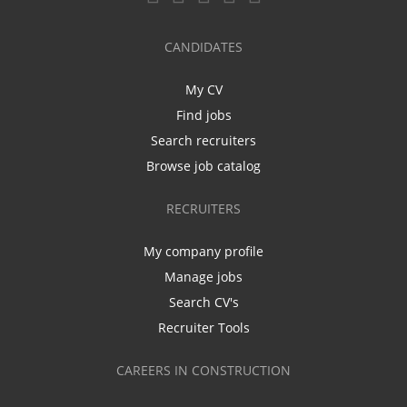
CANDIDATES
My CV
Find jobs
Search recruiters
Browse job catalog
RECRUITERS
My company profile
Manage jobs
Search CV's
Recruiter Tools
CAREERS IN CONSTRUCTION