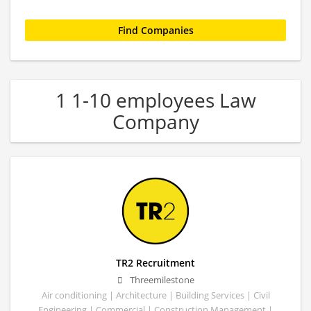
1 1-10 employees Law
Company
TR2 Recruitment
Threemilestone
Air conditioning | Architecture | Building Services | Civil
Engineering | Commercial | Construction Management |