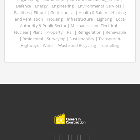
Defence | Energy | Engineering | Environmental Services |
Facilities | Fit-out | Geotechnical | Health & Safety | Heating
and Ventilation | Housing | Infrastructure | Lighting | Local
Authority & Public Sector | Mechanical and Electrical |
Nuclear | Plant | Property | Rail | Refrigeration | Renewable
| Residential | Surveying | Sustainability | Transport &
Highways | Water | Waste and Recycling | Tunnelling