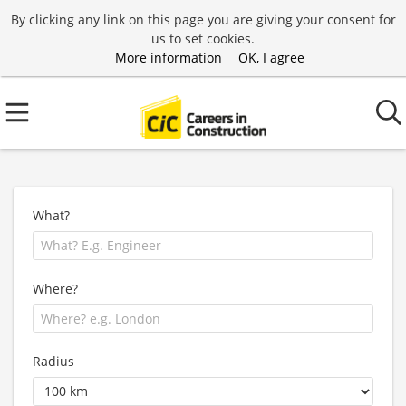
By clicking any link on this page you are giving your consent for
us to set cookies.
More information
OK, I agree
What?
Where?
Radius