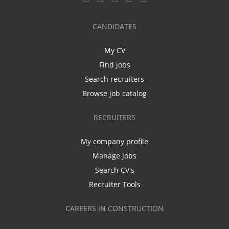
CANDIDATES
My CV
Find jobs
Search recruiters
Browse job catalog
RECRUITERS
My company profile
Manage jobs
Search CV's
Recruiter Tools
CAREERS IN CONSTRUCTION