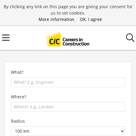
By clicking any link on this page you are giving your consent for
us to set cookies.
More information
OK, I agree
What?
Where?
Radius