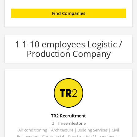
1 1-10 employees Logistic /
Production Company
TR2 Recruitment
Threemilestone
Air conditioning | Architecture | Building Services | Civil
Engineering | Commercial | Construction Management |