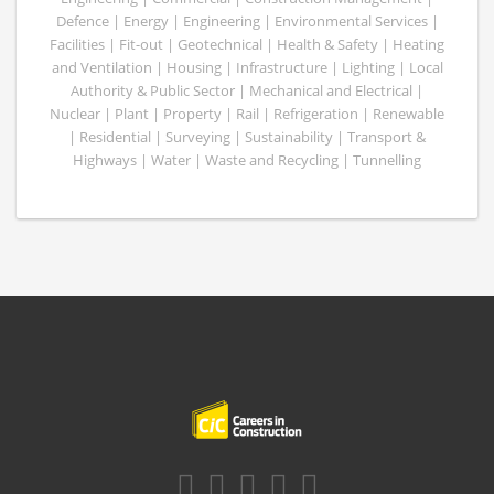
Defence | Energy | Engineering | Environmental Services |
Facilities | Fit-out | Geotechnical | Health & Safety | Heating
and Ventilation | Housing | Infrastructure | Lighting | Local
Authority & Public Sector | Mechanical and Electrical |
Nuclear | Plant | Property | Rail | Refrigeration | Renewable
| Residential | Surveying | Sustainability | Transport &
Highways | Water | Waste and Recycling | Tunnelling