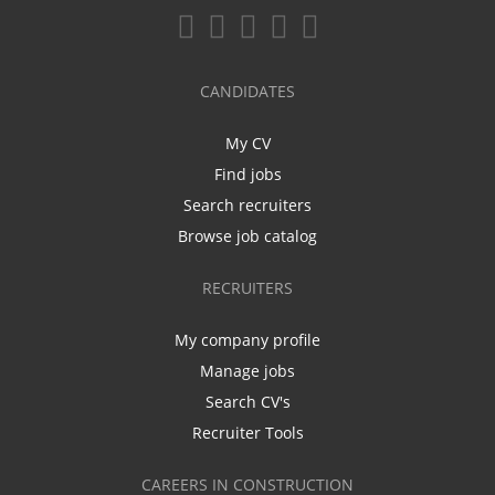
CANDIDATES
My CV
Find jobs
Search recruiters
Browse job catalog
RECRUITERS
My company profile
Manage jobs
Search CV's
Recruiter Tools
CAREERS IN CONSTRUCTION