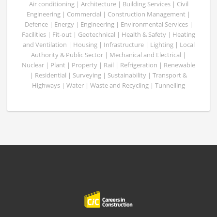
Air conditioning | Architecture | Building Services | Civil
Engineering | Commercial | Construction Management |
Defence | Energy | Engineering | Environmental Services |
Facilities | Fit-out | Geotechnical | Health & Safety | Heating
and Ventilation | Housing | Infrastructure | Lighting | Local
Authority & Public Sector | Mechanical and Electrical |
Nuclear | Plant | Property | Rail | Refrigeration | Renewable
| Residential | Surveying | Sustainability | Transport &
Highways | Water | Waste and Recycling | Tunnelling