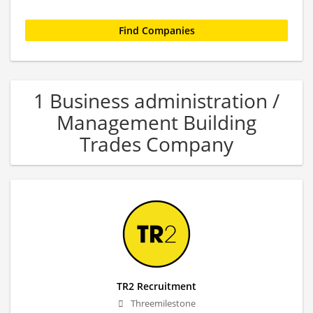
1 Business administration /
Management Building
Trades Company
TR2 Recruitment
Threemilestone