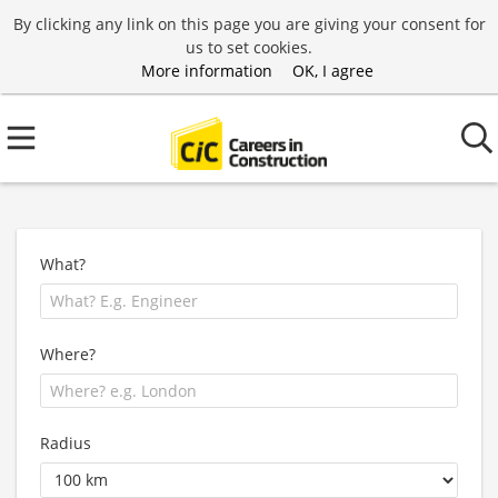
By clicking any link on this page you are giving your consent for
us to set cookies.
More information
OK, I agree
What?
Where?
Radius