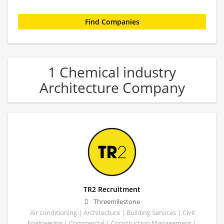
1 Chemical industry
Architecture Company
TR2 Recruitment
Threemilestone
Air conditioning | Architecture | Building Services | Civil
Engineering | Commercial | Construction Management |