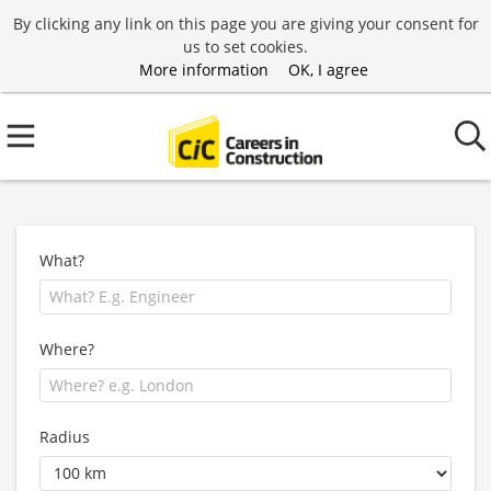
By clicking any link on this page you are giving your consent for
us to set cookies.
More information
OK, I agree
What?
Where?
Radius