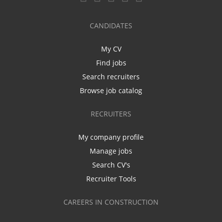
CANDIDATES
My CV
Find jobs
Search recruiters
Browse job catalog
RECRUITERS
My company profile
Manage jobs
Search CV's
Recruiter Tools
CAREERS IN CONSTRUCTION