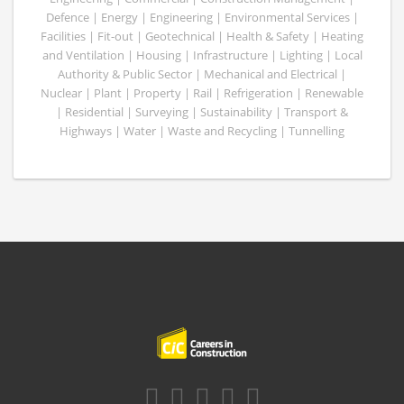
Defence | Energy | Engineering | Environmental Services |
Facilities | Fit-out | Geotechnical | Health & Safety | Heating
and Ventilation | Housing | Infrastructure | Lighting | Local
Authority & Public Sector | Mechanical and Electrical |
Nuclear | Plant | Property | Rail | Refrigeration | Renewable
| Residential | Surveying | Sustainability | Transport &
Highways | Water | Waste and Recycling | Tunnelling