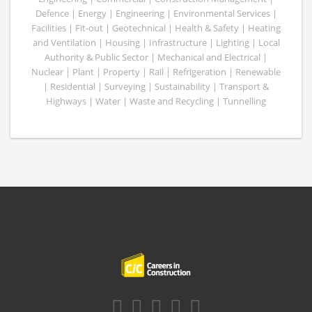
Defence | Energy | Engineering | Environmental Services |
Facilities | Fit-out | Geotechnical | Health & Safety | Heating
and Ventilation | Housing | Infrastructure | Lighting | Local
Authority & Public Sector | Mechanical and Electrical |
Nuclear | Plant | Property | Rail | Refrigeration | Renewable
| Residential | Surveying | Sustainability | Transport &
Highways | Water | Waste and Recycling | Tunnelling