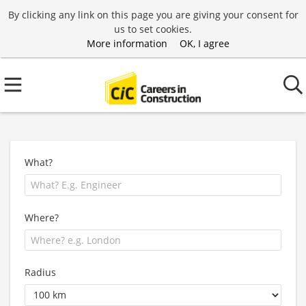
By clicking any link on this page you are giving your consent for
us to set cookies.
More information
OK, I agree
What?
Where?
Radius