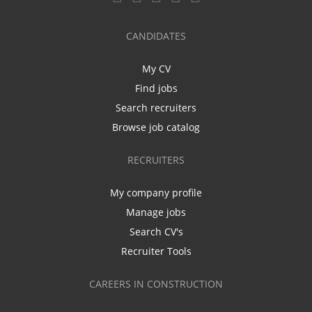
CANDIDATES
My CV
Find jobs
Search recruiters
Browse job catalog
RECRUITERS
My company profile
Manage jobs
Search CV's
Recruiter Tools
CAREERS IN CONSTRUCTION