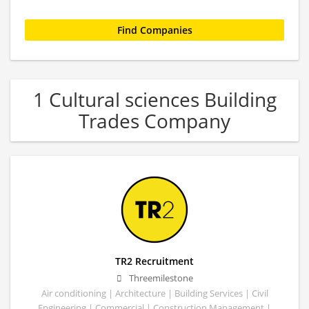
1 Cultural sciences Building
Trades Company
TR2 Recruitment
Threemilestone
Air conditioning | Architecture | Building Services | Civil
Engineering | Commercial | Construction Management |