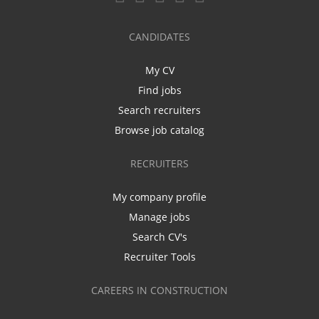
CANDIDATES
My CV
Find jobs
Search recruiters
Browse job catalog
RECRUITERS
My company profile
Manage jobs
Search CV's
Recruiter Tools
CAREERS IN CONSTRUCTION