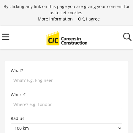
By clicking any link on this page you are giving your consent for
us to set cookies.
More information
OK, I agree
What?
Where?
Radius