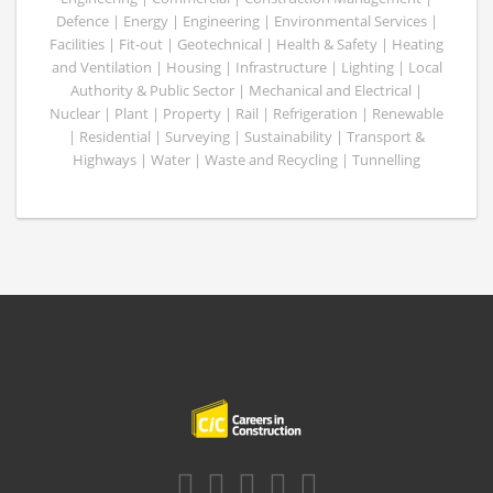
Defence | Energy | Engineering | Environmental Services |
Facilities | Fit-out | Geotechnical | Health & Safety | Heating
and Ventilation | Housing | Infrastructure | Lighting | Local
Authority & Public Sector | Mechanical and Electrical |
Nuclear | Plant | Property | Rail | Refrigeration | Renewable
| Residential | Surveying | Sustainability | Transport &
Highways | Water | Waste and Recycling | Tunnelling