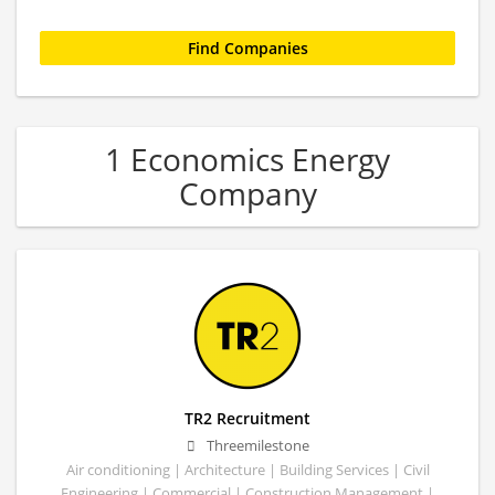
1 Economics Energy
Company
TR2 Recruitment
Threemilestone
Air conditioning | Architecture | Building Services | Civil
Engineering | Commercial | Construction Management |