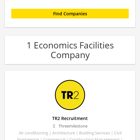
1 Economics Facilities
Company
TR2 Recruitment
Threemilestone
Air conditioning | Architecture | Building Services | Civil
Engineering | Commercial | Construction Management |