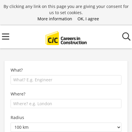
By clicking any link on this page you are giving your consent for
us to set cookies.
More information
OK, I agree
What?
Where?
Radius