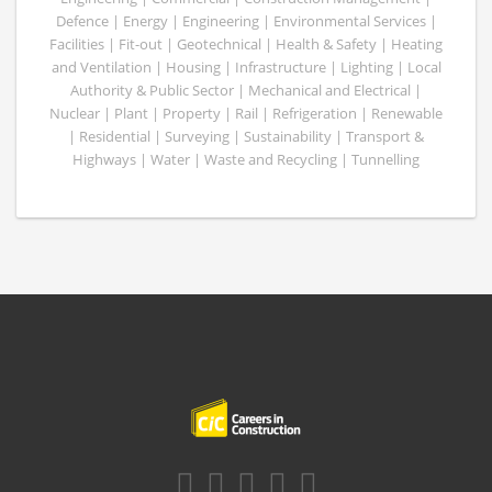
Defence | Energy | Engineering | Environmental Services |
Facilities | Fit-out | Geotechnical | Health & Safety | Heating
and Ventilation | Housing | Infrastructure | Lighting | Local
Authority & Public Sector | Mechanical and Electrical |
Nuclear | Plant | Property | Rail | Refrigeration | Renewable
| Residential | Surveying | Sustainability | Transport &
Highways | Water | Waste and Recycling | Tunnelling