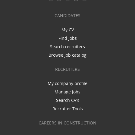
CANDIDATES
My CV
Find jobs
Search recruiters
Browse job catalog
RECRUITERS
My company profile
Manage jobs
Search CV's
Recruiter Tools
CAREERS IN CONSTRUCTION