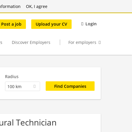
nformation
OK, I agree
Login
Post a job
Upload your CV
s
Discover Employers
For employers
Radius
100 km
tural Technician