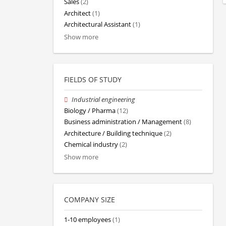
Sales
(2)
Architect
(1)
Architectural Assistant
(1)
Show more
FIELDS OF STUDY
Industrial engineering
Biology / Pharma
(12)
Business administration / Management
(8)
Architecture / Building technique
(2)
Chemical industry
(2)
Show more
COMPANY SIZE
1-10 employees
(1)