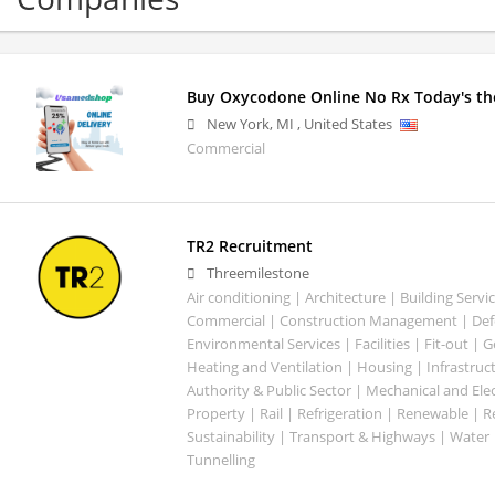
Buy Oxycodone Online No Rx Today's the
New York
,
MI
,
United States
Commercial
TR2 Recruitment
Threemilestone
Air conditioning | Architecture | Building Servic
Commercial | Construction Management | Defe
Environmental Services | Facilities | Fit-out | 
Heating and Ventilation | Housing | Infrastruct
Authority & Public Sector | Mechanical and Elect
Property | Rail | Refrigeration | Renewable | R
Sustainability | Transport & Highways | Water 
Tunnelling