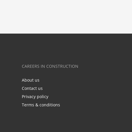
CAREERS IN CONSTRUCTION
About us
Contact us
Privacy policy
Terms & conditions