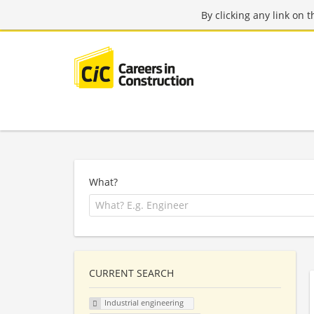
By clicking any link on 
What?
CURRENT SEARCH
Industrial engineering