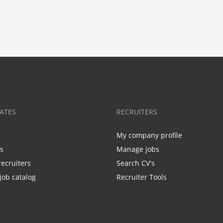
ATES
RECRUITERS
My company profile
bs
Manage jobs
recruiters
Search CV's
job catalog
Recruiter Tools