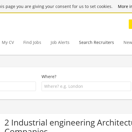
this page you are giving your consent for us to set cookies.
More i
My CV
Find Jobs
Job Alerts
Search Recruiters
New
Where?
2 Industrial engineering Architec
Companies