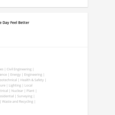
 Day Feel Better
es | Civil Engineering |
nce | Energy | Engineering |
Geotechnical | Health & Safety |
ure | Lighting | Local
rical | Nuclear | Plant |
esidential | Surveying |
| Waste and Recycling |