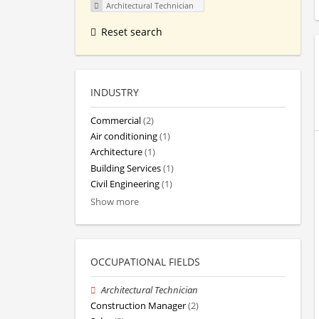
Architectural Technician
Reset search
INDUSTRY
Commercial
(2)
Air conditioning
(1)
Architecture
(1)
Building Services
(1)
Civil Engineering
(1)
Show more
OCCUPATIONAL FIELDS
Architectural Technician
Construction Manager
(2)