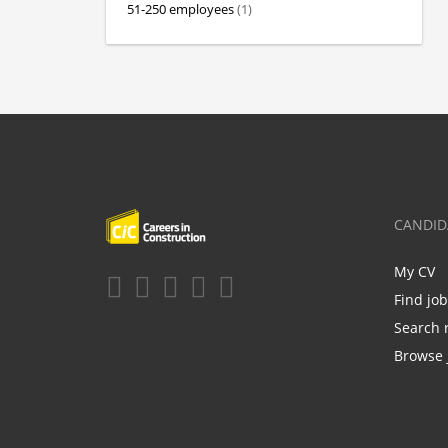
51-250 employees
(1)
CANDID
My CV
Find jo
Search 
Browse 