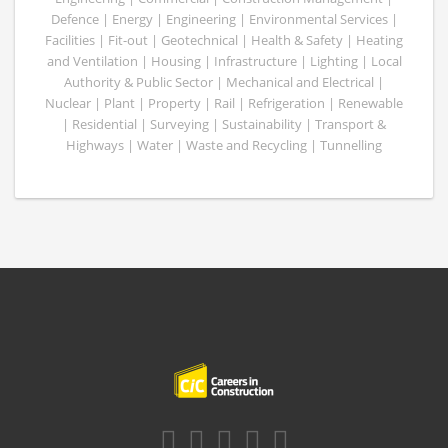
Defence | Energy | Engineering | Environmental Services |
Facilities | Fit-out | Geotechnical | Health & Safety | Heating
and Ventilation | Housing | Infrastructure | Lighting | Local
Authority & Public Sector | Mechanical and Electrical |
Nuclear | Plant | Property | Rail | Refrigeration | Renewable
| Residential | Surveying | Sustainability | Transport &
Highways | Water | Waste and Recycling | Tunnelling