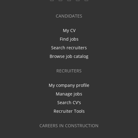
CANDIDATES
My CV
Find jobs
Search recruiters
Browse job catalog
RECRUITERS
My company profile
Manage jobs
Search CV's
Recruiter Tools
CAREERS IN CONSTRUCTION