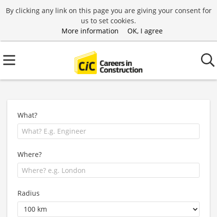
By clicking any link on this page you are giving your consent for
us to set cookies.
More information
OK, I agree
What?
Where?
Radius