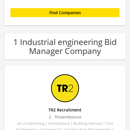
1 Industrial engineering Bid
Manager Company
TR2 Recruitment
Threemilestone
Air conditioning | Architecture | Building Services | Civil
Engineering | Commercial | Construction Management |