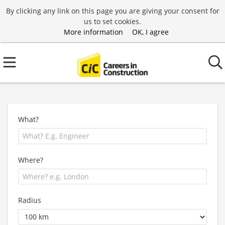
By clicking any link on this page you are giving your consent for
us to set cookies.
More information
OK, I agree
What?
Where?
Radius