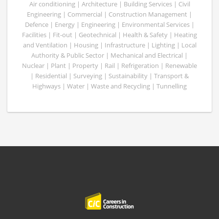
Air conditioning | Architecture | Building Services | Civil
Engineering | Commercial | Construction Management |
Defence | Energy | Engineering | Environmental Services |
Facilities | Fit-out | Geotechnical | Health & Safety | Heating
and Ventilation | Housing | Infrastructure | Lighting | Local
Authority & Public Sector | Mechanical and Electrical |
Nuclear | Plant | Property | Rail | Refrigeration | Renewable
| Residential | Surveying | Sustainability | Transport &
Highways | Water | Waste and Recycling | Tunnelling