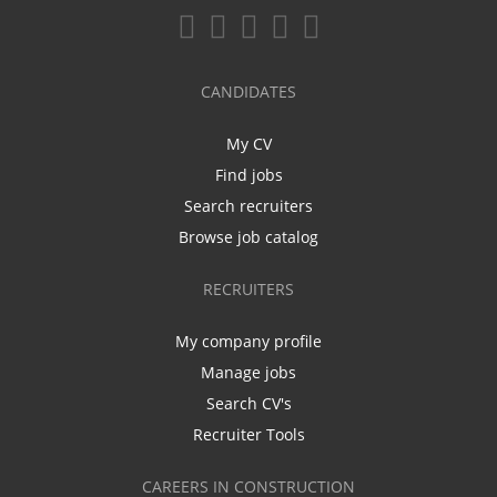
CANDIDATES
My CV
Find jobs
Search recruiters
Browse job catalog
RECRUITERS
My company profile
Manage jobs
Search CV's
Recruiter Tools
CAREERS IN CONSTRUCTION