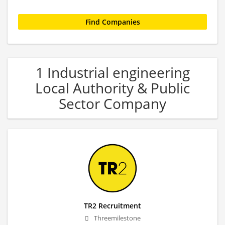
1 Industrial engineering
Local Authority & Public
Sector Company
TR2 Recruitment
Threemilestone