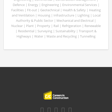
Defence | Energy | Engineering | Environmental Services |
Facilities | Fit-out | Geotechnical | Health & Safety | Heating
and Ventilation | Housing | Infrastructure | Lighting | Local
Authority & Public Sector | Mechanical and Electrical |
Nuclear | Plant | Property | Rail | Refrigeration | Renewable
| Residential | Surveying | Sustainability | Transport &
Highways | Water | Waste and Recycling | Tunnelling