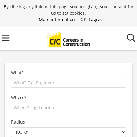
By clicking any link on this page you are giving your consent for
us to set cookies.
More information
OK, I agree
What?
Where?
Radius