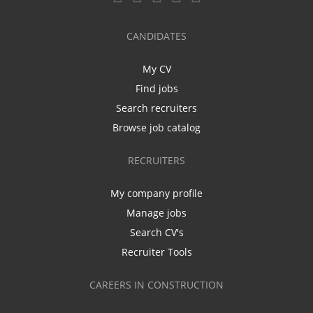
CANDIDATES
My CV
Find jobs
Search recruiters
Browse job catalog
RECRUITERS
My company profile
Manage jobs
Search CV's
Recruiter Tools
CAREERS IN CONSTRUCTION