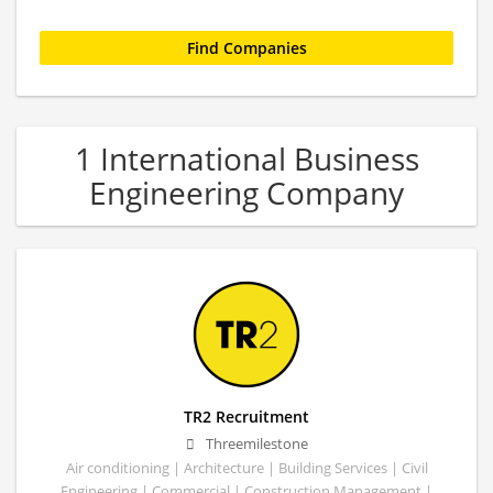
1 International Business
Engineering Company
TR2 Recruitment
Threemilestone
Air conditioning | Architecture | Building Services | Civil
Engineering | Commercial | Construction Management |