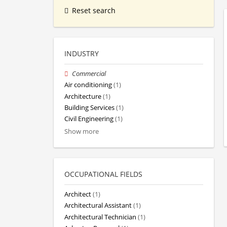
Reset search
INDUSTRY
Commercial
Air conditioning
(1)
Architecture
(1)
Building Services
(1)
Civil Engineering
(1)
Show more
OCCUPATIONAL FIELDS
Architect
(1)
Architectural Assistant
(1)
Architectural Technician
(1)