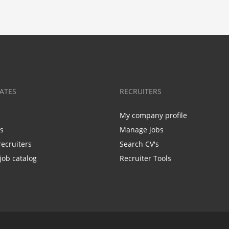
ATES
RECRUITERS
My company profile
bs
Manage jobs
recruiters
Search CV's
job catalog
Recruiter Tools