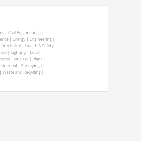
es | Civil Engineering |
nce | Energy | Engineering |
Geotechnical | Health & Safety |
ure | Lighting | Local
rical | Nuclear | Plant |
esidential | Surveying |
| Waste and Recycling |