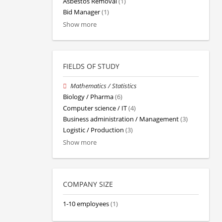
Asbestos Removal
(1)
Bid Manager
(1)
Show more
FIELDS OF STUDY
Mathematics / Statistics
Biology / Pharma
(6)
Computer science / IT
(4)
Business administration / Management
(3)
Logistic / Production
(3)
Show more
COMPANY SIZE
1-10 employees
(1)