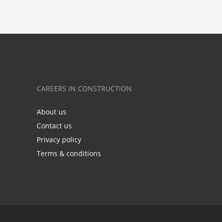
CAREERS IN CONSTRUCTION
About us
Contact us
Privacy policy
Terms & conditions