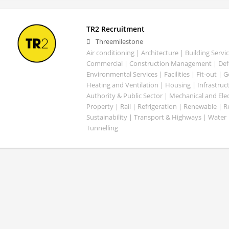
TR2 Recruitment
Threemilestone
Air conditioning | Architecture | Building Servic
Commercial | Construction Management | Defe
Environmental Services | Facilities | Fit-out | 
Heating and Ventilation | Housing | Infrastruct
Authority & Public Sector | Mechanical and Elect
Property | Rail | Refrigeration | Renewable | R
Sustainability | Transport & Highways | Water 
Tunnelling