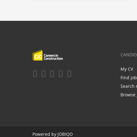
CANDID
My CV
Find jo
Search 
Browse 
Powered by
JOBIQO