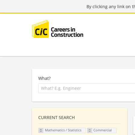
By clicking any link on 
What?
CURRENT SEARCH
Mathematics / Statistics
Commercial