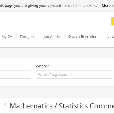
this page you are giving your consent for us to set cookies.
More i
My CV
Find Jobs
Job Alerts
Search Recruiters
New
Where?
1 Mathematics / Statistics Comm