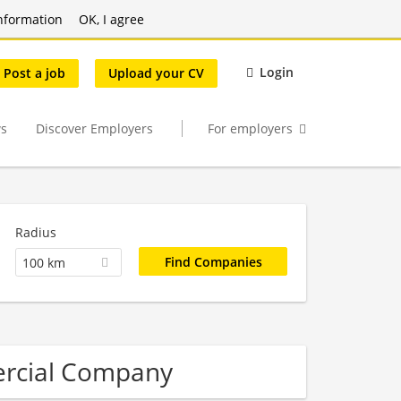
nformation
OK, I agree
Login
Post a job
Upload your CV
s
Discover Employers
For employers
Radius
100 km
ercial Company