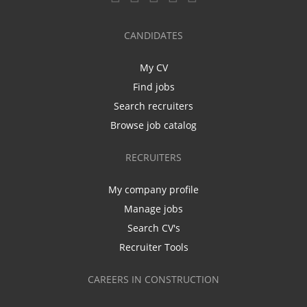
CANDIDATES
My CV
Find jobs
Search recruiters
Browse job catalog
RECRUITERS
My company profile
Manage jobs
Search CV's
Recruiter Tools
CAREERS IN CONSTRUCTION