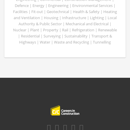
Defence | Energy | Engineering | Environmental Services |
Facilities | Fit-out | Geotechnical | Health & Safety | Heating
and Ventilation | Housing | Infrastructure | Lighting | Local
Authority & Public Sector | Mechanical and Electrical |
Nuclear | Plant | Property | Rail | Refrigeration | Renewable
| Residential | Surveying | Sustainability | Transport &
Highways | Water | Waste and Recycling | Tunnelling