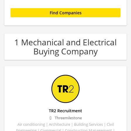
1 Mechanical and Electrical
Buying Company
TR2 Recruitment
Threemilestone
Air conditioning | Architecture | Building Services | Civil
Engineering | Commercial | Construction Management |