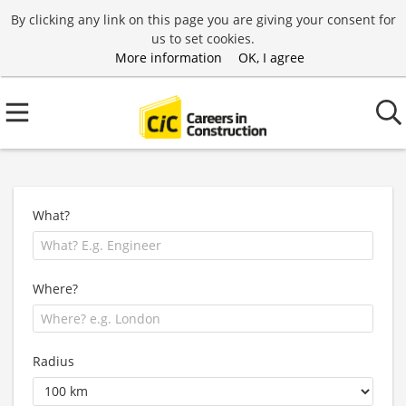
By clicking any link on this page you are giving your consent for
us to set cookies.
More information
OK, I agree
What?
Where?
Radius