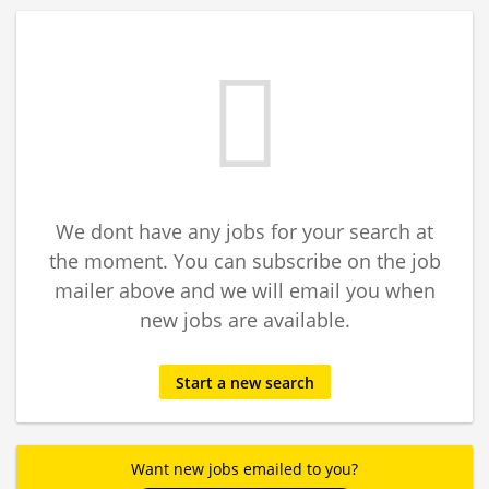
We dont have any jobs for your search at
the moment. You can subscribe on the job
mailer above and we will email you when
new jobs are available.
Start a new search
Want new jobs emailed to you?