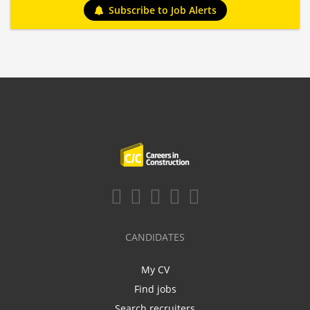
Subscribe to Job Alerts
CANDIDATES
My CV
Find jobs
Search recruiters