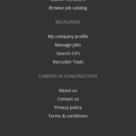
Browse job catalog
RECRUITERS
My company profile
Manage jobs
Search CV's
Recruiter Tools
CAREERS IN CONSTRUCTION
About us
Contact us
Privacy policy
Terms & conditions