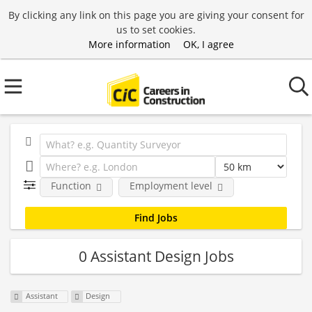
By clicking any link on this page you are giving your consent for
us to set cookies.
More information
OK, I agree
Function
Employment level
0 Assistant Design Jobs
Assistant
Design