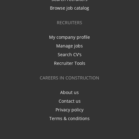
Browse job catalog
RECRUITERS
My company profile
Manage jobs
Search CV's
Recruiter Tools
CAREERS IN CONSTRUCTION
About us
Contact us
Privacy policy
Terms & conditions