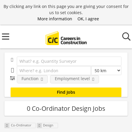
By clicking any link on this page you are giving your consent for
us to set cookies.
More information
OK, I agree
Function
Employment level
0 Co-Ordinator Design Jobs
Co-Ordinator
Design