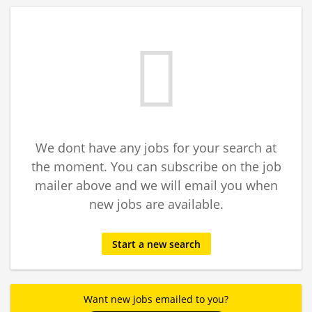
We dont have any jobs for your search at
the moment. You can subscribe on the job
mailer above and we will email you when
new jobs are available.
Start a new search
Want new jobs emailed to you?