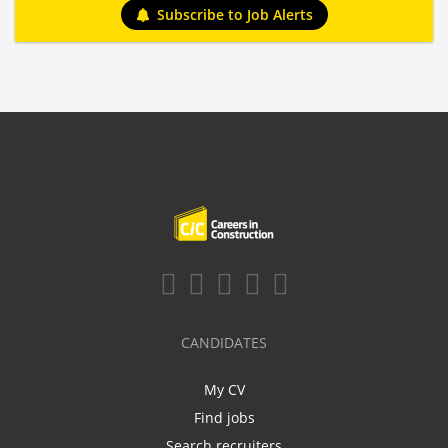
Subscribe to Job Alerts
CANDIDATES
My CV
Find jobs
Search recruiters