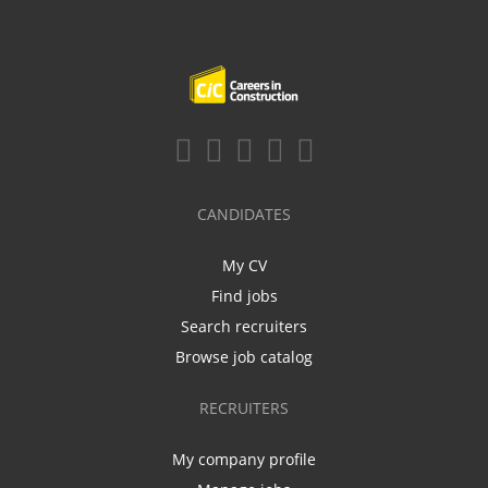
CANDIDATES
My CV
Find jobs
Search recruiters
Browse job catalog
RECRUITERS
My company profile