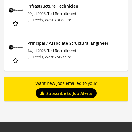
Infrastructure Technician
29 Jul 2026,
Ted Recruitment
Leeds, West Yorkshire
Principal / Associate Structural Engineer
14 Jul 2026,
Ted Recruitment
Leeds, West Yorkshire
Want new jobs emailed to you?
Subscribe to Job Alerts