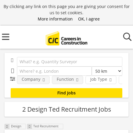
By clicking any link on this page you are giving your consent for
us to set cookies.
More information
OK, I agree
Company
Function
Job Type
Loca
2 Design Ted Recruitment Jobs
Design
Ted Recruitment